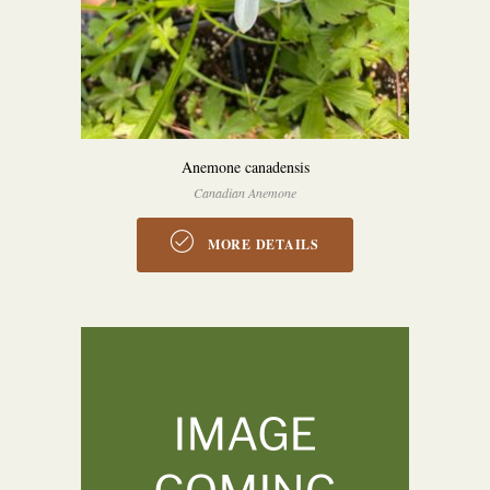
Anemone canadensis
Canadian Anemone
MORE DETAILS