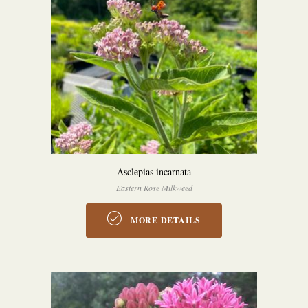
Asclepias incarnata
Eastern Rose Milkweed
MORE DETAILS