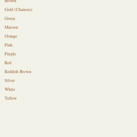
Brown
Gold (Chamois)
Green
Maroon
Orange
Pink
Purple
Red
Reddish Brown
Silver
White
Yellow