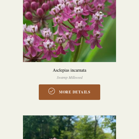
Asclepias incarnata
Swamp Milkweed
MORE DETAILS