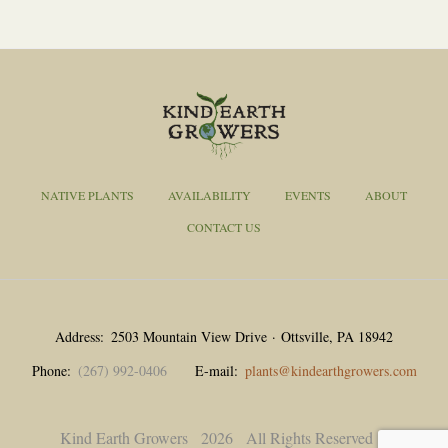
NATIVE PLANTS
AVAILABILITY
EVENTS
ABOUT
CONTACT US
Address
2503 Mountain View Drive · Ottsville, PA 18942
Phone
(267) 992-0406
E-mail
plants@kindearthgrowers.com
Kind Earth Growers
2026
All Rights Reserved |