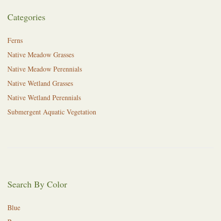
Categories
Ferns
Native Meadow Grasses
Native Meadow Perennials
Native Wetland Grasses
Native Wetland Perennials
Submergent Aquatic Vegetation
Search By Color
Blue