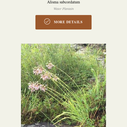
Alisma subcordatum
Water Plantain
MORE DETAILS