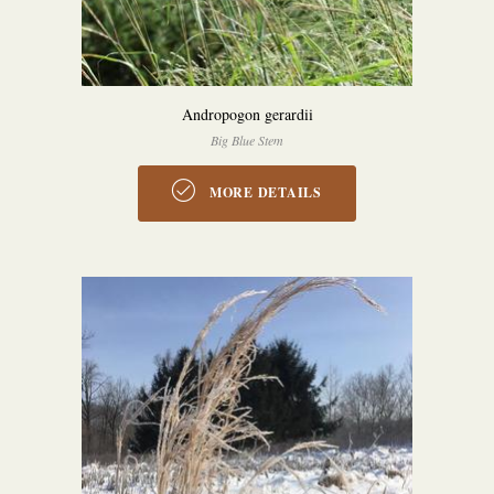
Andropogon gerardii
Big Blue Stem
MORE DETAILS