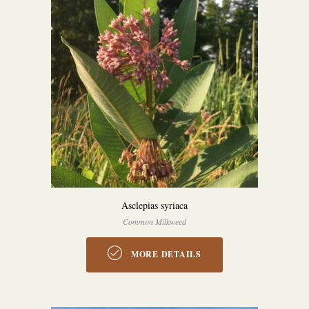
Asclepias syriaca
Common Milkweed
MORE DETAILS