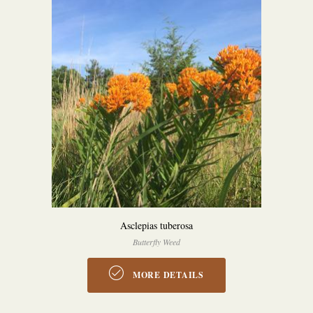
Asclepias tuberosa
Butterfly Weed
MORE DETAILS