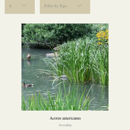
A
Filter by Type
Acorus americanus
Sweetflag