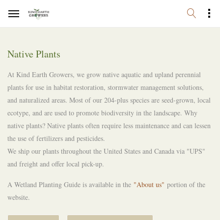
Native Plants
At Kind Earth Growers, we grow native aquatic and upland perennial
plants for use in habitat restoration, stormwater management solutions,
and naturalized areas. Most of our 204-plus species are seed-grown, local
ecotype, and are used to promote biodiversity in the landscape. Why
native plants? Native plants often require less maintenance and can lessen
the use of fertilizers and pesticides.
We ship our plants throughout the United States and Canada via "UPS"
and freight and offer local pick-up.
A Wetland Planting Guide is available in the
"About us"
portion of the
website.