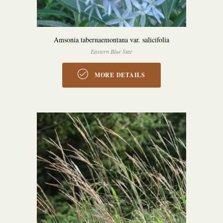
Amsonia tabernaemontana var. salicifolia
Eastern Blue Star
MORE DETAILS