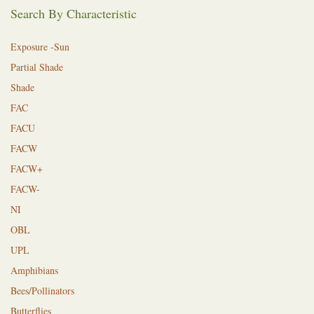
Search By Characteristic
Exposure -Sun
Partial Shade
Shade
FAC
FACU
FACW
FACW+
FACW-
NI
OBL
UPL
Amphibians
Bees/Pollinators
Butterflies