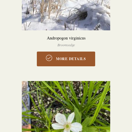
Andropogon virginicus
Broomsedge
MORE DETAILS