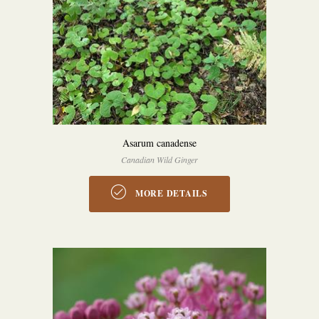
Asarum canadense
Canadian Wild Ginger
MORE DETAILS