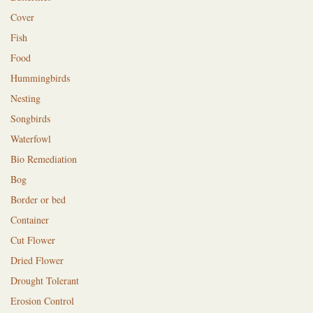
Cover
Fish
Food
Hummingbirds
Nesting
Songbirds
Waterfowl
Bio Remediation
Bog
Border or bed
Container
Cut Flower
Dried Flower
Drought Tolerant
Erosion Control