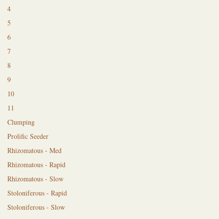
4
5
6
7
8
9
10
11
Clumping
Prolific Seeder
Rhizomatous - Med
Rhizomatous - Rapid
Rhizomatous - Slow
Stoloniferous - Rapid
Stoloniferous - Slow