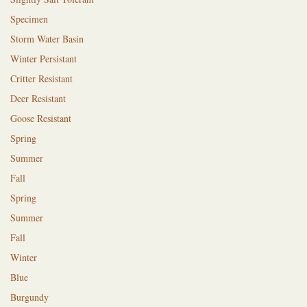
Specimen
Storm Water Basin
Winter Persistant
Critter Resistant
Deer Resistant
Goose Resistant
Spring
Summer
Fall
Spring
Summer
Fall
Winter
Blue
Burgundy