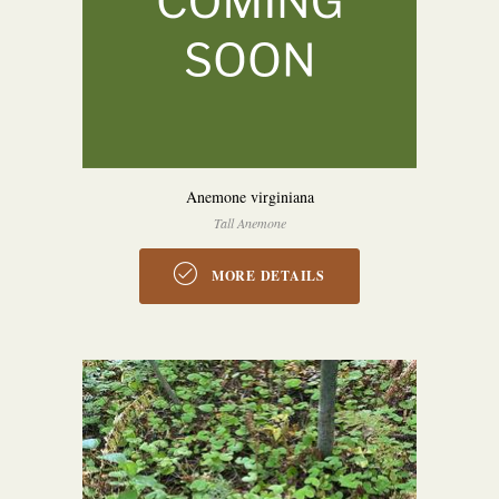
Anemone virginiana
Tall Anemone
MORE DETAILS