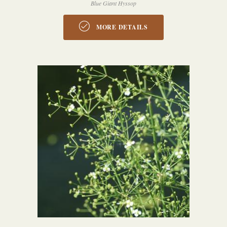
Blue Giant Hyssop
MORE DETAILS