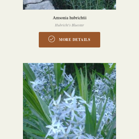
Amsonia hubrichtii
Hubricht's Bluestar
MORE DETAILS