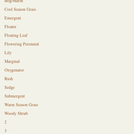
Bog/Marsh
Cool Season Grass
Emergent
Floater
Floating Leaf
Flowering Perennial
Lily
Marginal
Oxygenator
Rush
Sedge
Submergent
Warm Season Grass
Woody Shrub
2
3