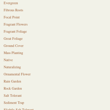
Evergreen
Fibrous Roots
Focal Point
Fragrant Flowers
Fragrant Foliage
Great Foliage
Ground Cover
Mass Planting
Native
Naturalizing
Ornamental Flower
Rain Garden
Rock Garden
Salt Tolerant
Sediment Trap
Slightly Salt Tolerant