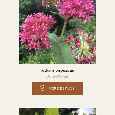
Asclepias purpurascens
Purple Milkweed
MORE DETAILS