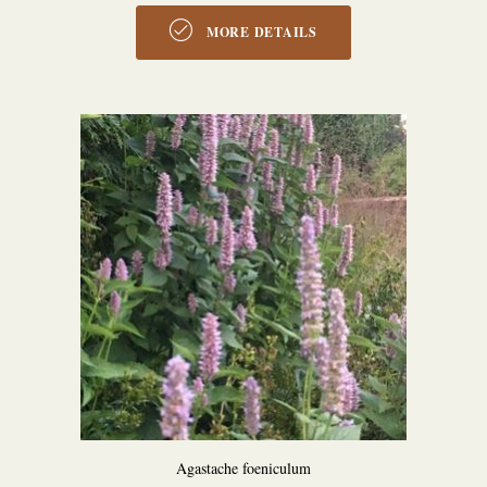
MORE DETAILS
Agastache foeniculum