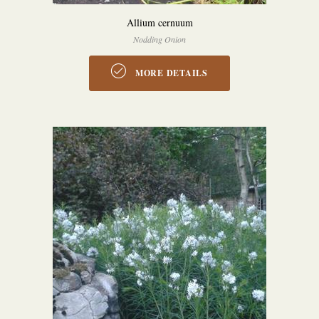
Allium cernuum
Nodding Onion
MORE DETAILS