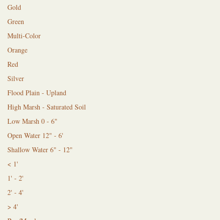
Gold
Green
Multi-Color
Orange
Red
Silver
Flood Plain - Upland
High Marsh - Saturated Soil
Low Marsh 0 - 6"
Open Water 12" - 6'
Shallow Water 6" - 12"
< 1'
1' - 2'
2' - 4'
> 4'