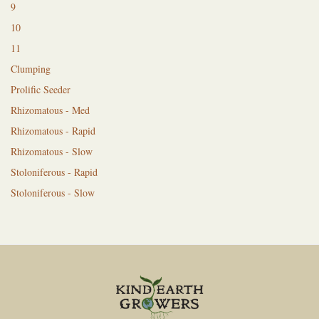
9
10
11
Clumping
Prolific Seeder
Rhizomatous - Med
Rhizomatous - Rapid
Rhizomatous - Slow
Stoloniferous - Rapid
Stoloniferous - Slow