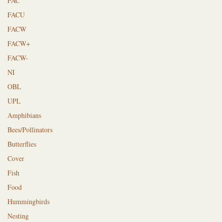
FAC
FACU
FACW
FACW+
FACW-
NI
OBL
UPL
Amphibians
Bees/Pollinators
Butterflies
Cover
Fish
Food
Hummingbirds
Nesting