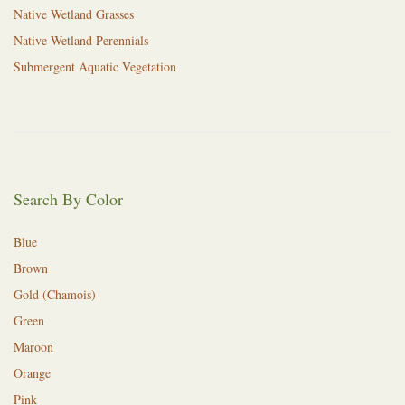
Native Wetland Grasses
Native Wetland Perennials
Submergent Aquatic Vegetation
Search By Color
Blue
Brown
Gold (Chamois)
Green
Maroon
Orange
Pink