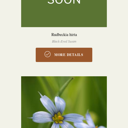
Rudbeckia hirta
Black-Eyed Susan
MORE DETAILS