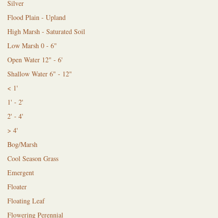
Silver
Flood Plain - Upland
High Marsh - Saturated Soil
Low Marsh 0 - 6"
Open Water 12" - 6'
Shallow Water 6" - 12"
< 1'
1' - 2'
2' - 4'
> 4'
Bog/Marsh
Cool Season Grass
Emergent
Floater
Floating Leaf
Flowering Perennial