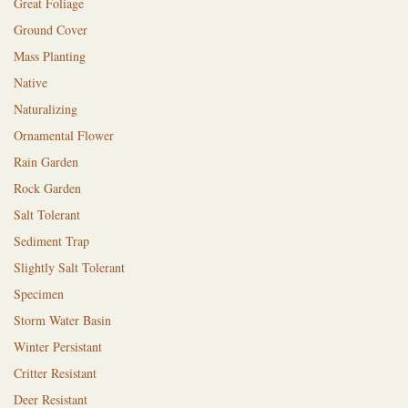
Great Foliage
Ground Cover
Mass Planting
Native
Naturalizing
Ornamental Flower
Rain Garden
Rock Garden
Salt Tolerant
Sediment Trap
Slightly Salt Tolerant
Specimen
Storm Water Basin
Winter Persistant
Critter Resistant
Deer Resistant