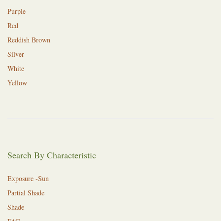
Purple
Red
Reddish Brown
Silver
White
Yellow
Search By Characteristic
Exposure -Sun
Partial Shade
Shade