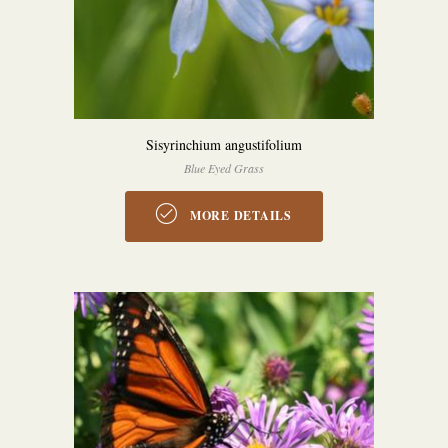
Sisyrinchium angustifolium
Blue Eyed Grass
MORE DETAILS