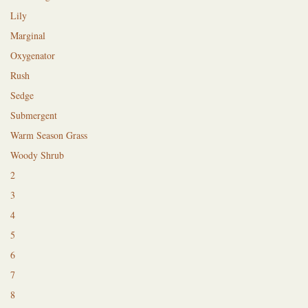
Lily
Marginal
Oxygenator
Rush
Sedge
Submergent
Warm Season Grass
Woody Shrub
2
3
4
5
6
7
8