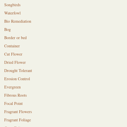
Songbirds
Waterfowl
Bio Remediation
Bog
Border or bed
Container
Cut Flower
Dried Flower
Drought Tolerant
Erosion Control
Evergreen
Fibrous Roots
Focal Point
Fragrant Flowers
Fragrant Foliage