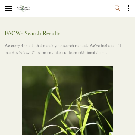
FACW- Search Results
We carry 4 plants that match your search request. We've included all
matches below. Click on any plant to learn additional details.