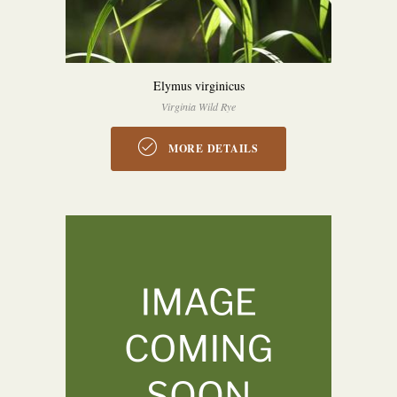
Elymus virginicus
Virginia Wild Rye
MORE DETAILS