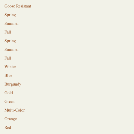
Goose Resistant
Spring
Summer
Fall
Spring
Summer
Fall
Winter
Blue
Burgundy
Gold
Green
Multi-Color
Orange
Red