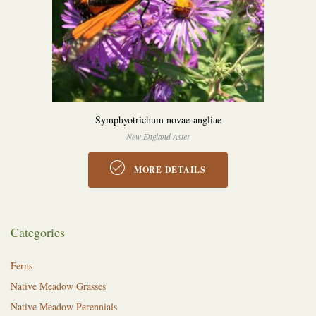
Symphyotrichum novae-angliae
New England Aster
MORE DETAILS
Categories
Ferns
Native Meadow Grasses
Native Meadow Perennials