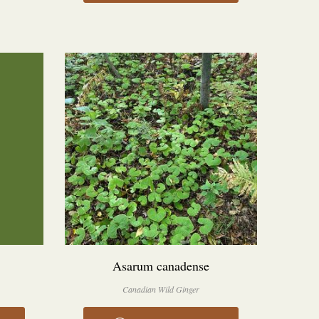
Asarum canadense
Canadian Wild Ginger