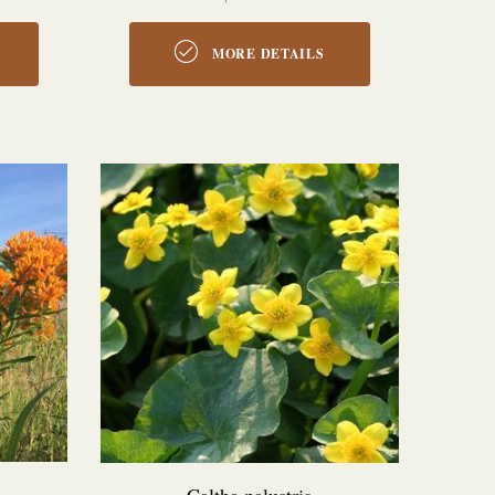
MORE DETAILS