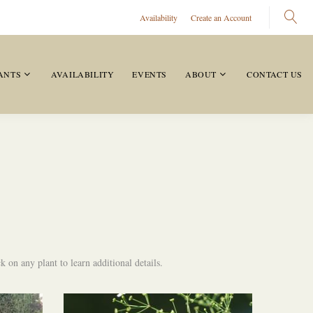
Availability
Create an Account
ANTS
AVAILABILITY
EVENTS
ABOUT
CONTACT US
 on any plant to learn additional details.