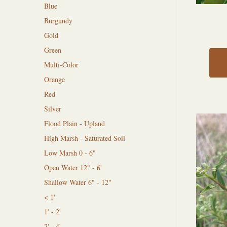
Blue
Burgundy
Gold
Green
Multi-Color
Orange
Red
Silver
Flood Plain - Upland
High Marsh - Saturated Soil
Low Marsh 0 - 6"
Open Water 12" - 6'
Shallow Water 6" - 12"
< 1'
1' - 2'
2' - 4'