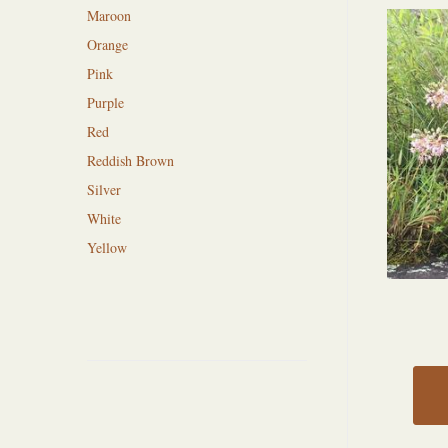
Maroon
Orange
Pink
Purple
Red
Reddish Brown
Silver
White
Yellow