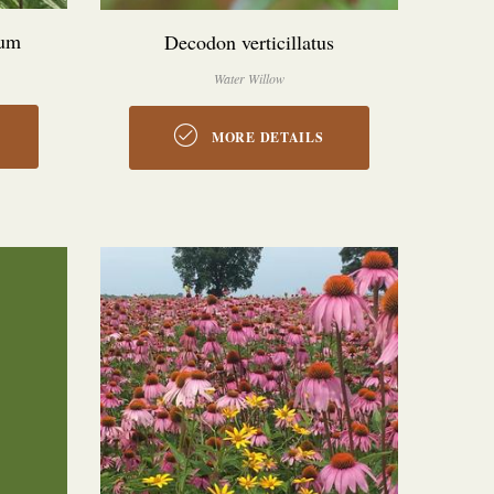
num
Decodon verticillatus
Water Willow
MORE DETAILS