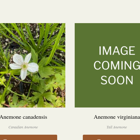
Anemone canadensis
Anemone virginiana
Canadian Anemone
Tall Anemone