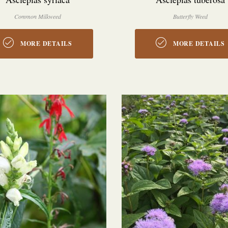
Common Milkweed
Butterfly Weed
MORE DETAILS
MORE DETAILS