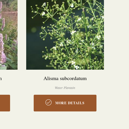
m
Alisma subcordatum
Water Plantain
MORE DETAILS