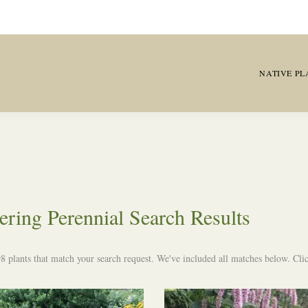
NATIVE PL
ering Perennial Search Results
8 plants that match your search request. We've included all matches below. Click