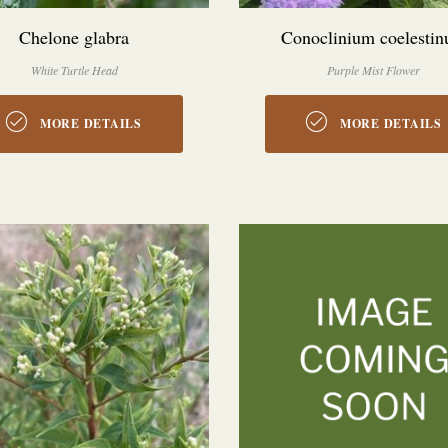
Chelone glabra
Conoclinium coelesti
White Turtle Head
Purple Mist Flower
MORE DETAILS
MORE DETAILS