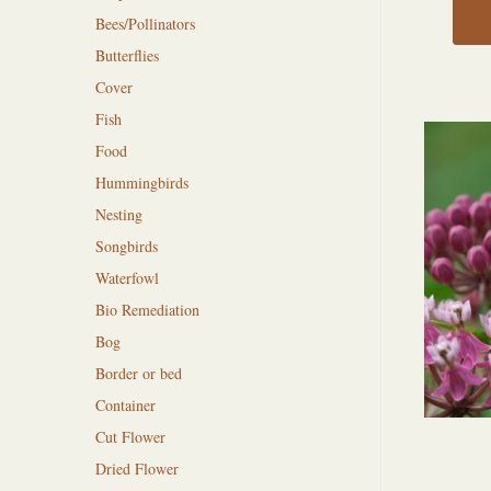
Bees/Pollinators
Butterflies
Cover
Fish
Food
Hummingbirds
Nesting
Songbirds
Waterfowl
Bio Remediation
Bog
Border or bed
Container
Cut Flower
Dried Flower