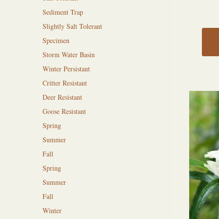
Sediment Trap
Slightly Salt Tolerant
Specimen
Storm Water Basin
Winter Persistant
Critter Resistant
Deer Resistant
Goose Resistant
Spring
Summer
Fall
Spring
Summer
Fall
Winter