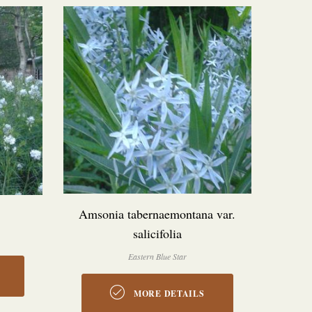
Amsonia tabernaemontana var.
salicifolia
Eastern Blue Star
MORE DETAILS