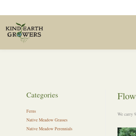
Flow
Categories
Ferns
We carry 9
Native Meadow Grasses
Native Meadow Perennials