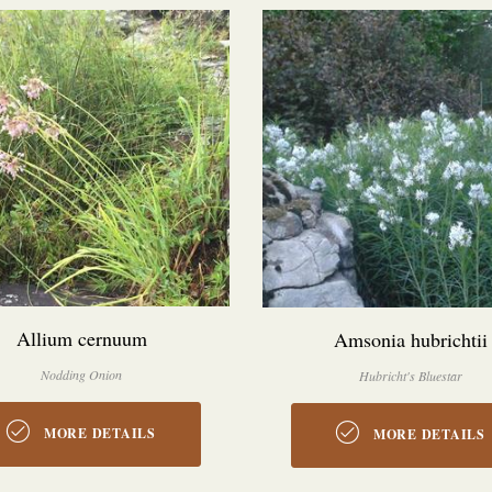
Allium cernuum
Amsonia hubrichtii
Nodding Onion
Hubricht's Bluestar
MORE DETAILS
MORE DETAILS