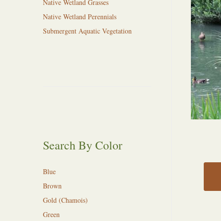
Native Wetland Grasses
Native Wetland Perennials
Submergent Aquatic Vegetation
Search By Color
Blue
Brown
Gold (Chamois)
Green