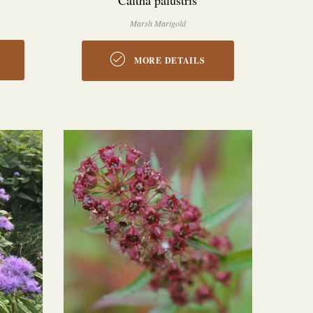
Caltha palustris
Marsh Marigold
MORE DETAILS