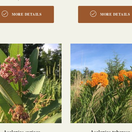
MORE DETAILS
MORE DETAILS
Asclepias syriaca
Asclepias tuberosa