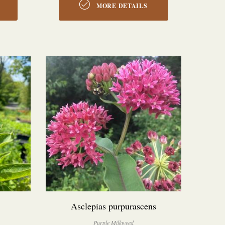
MORE DETAILS
Asclepias purpurascens
Purple Milkweed