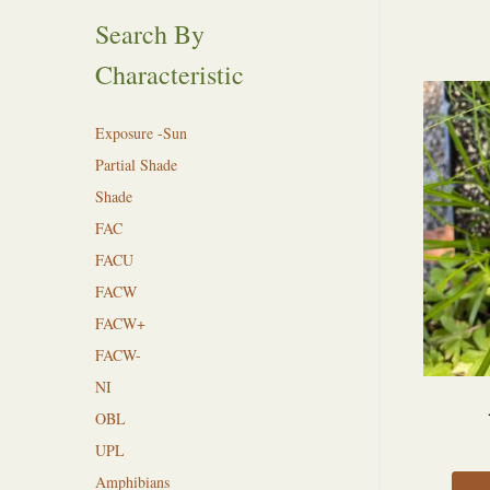
Search By
Characteristic
Exposure -Sun
Partial Shade
Shade
FAC
FACU
FACW
FACW+
FACW-
NI
OBL
UPL
Amphibians