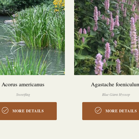
Acorus americanus
Agastache foeniculu
Sweetflag
Blue Giant Hyssop
MORE DETAILS
MORE DETAILS