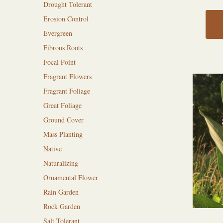
Drought Tolerant
Erosion Control
Evergreen
Fibrous Roots
Focal Point
Fragrant Flowers
Fragrant Foliage
Great Foliage
Ground Cover
Mass Planting
Native
Naturalizing
Ornamental Flower
Rain Garden
Rock Garden
Salt Tolerant