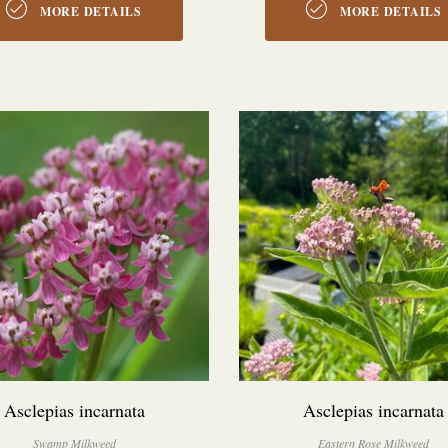
MORE DETAILS
MORE DETAILS
Asclepias incarnata
Asclepias incarnata
Swamp Milkweed
Eastern Rose Milkweed