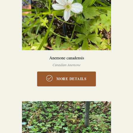
Anemone canadensis
Canadian Anemone
MORE DETAILS