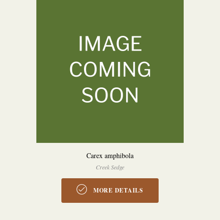
Carex amphibola
Creek Sedge
MORE DETAILS