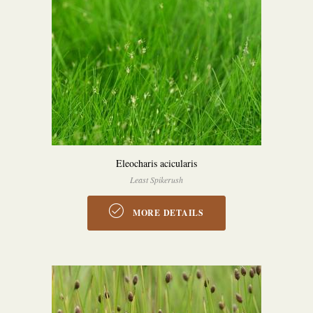
Eleocharis acicularis
Least Spikerush
MORE DETAILS