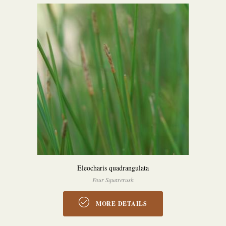
Eleocharis quadrangulata
Four Squarerush
MORE DETAILS