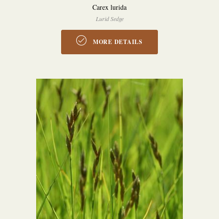
Carex lurida
Lurid Sedge
MORE DETAILS