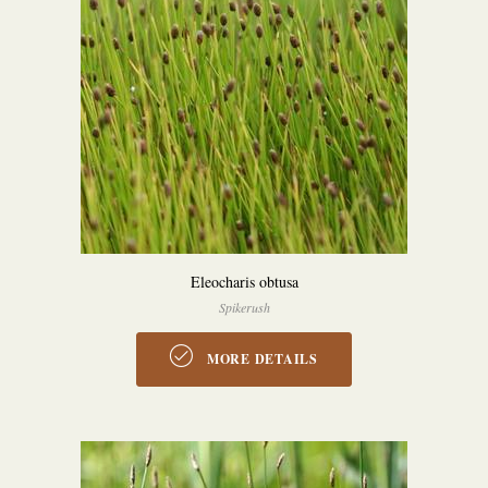
Eleocharis obtusa
Spikerush
MORE DETAILS