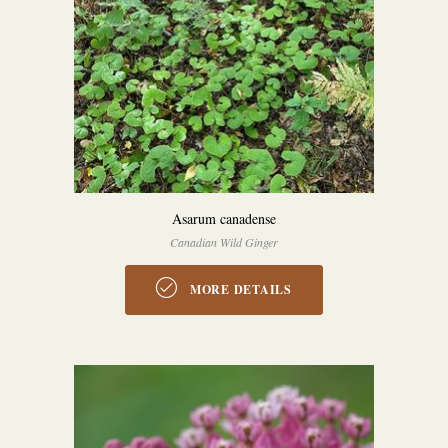
Asarum canadense
Canadian Wild Ginger
MORE DETAILS