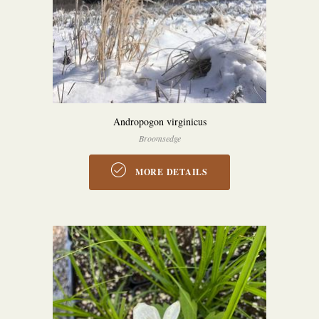
Andropogon virginicus
Broomsedge
MORE DETAILS