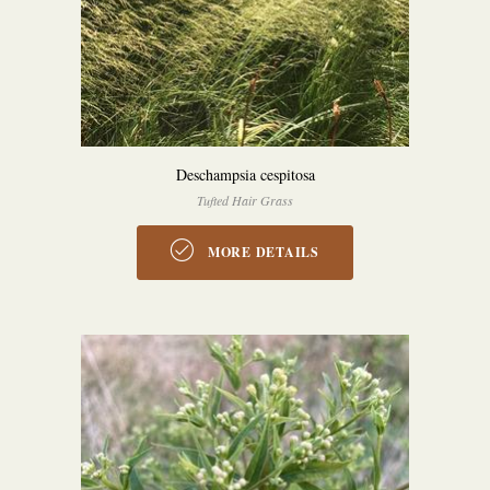
Deschampsia cespitosa
Tufted Hair Grass
MORE DETAILS