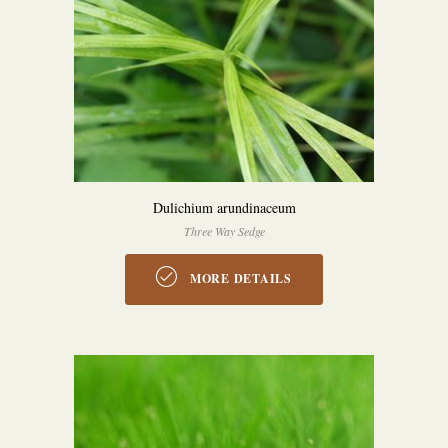
Dulichium arundinaceum
Three Way Sedge
MORE DETAILS