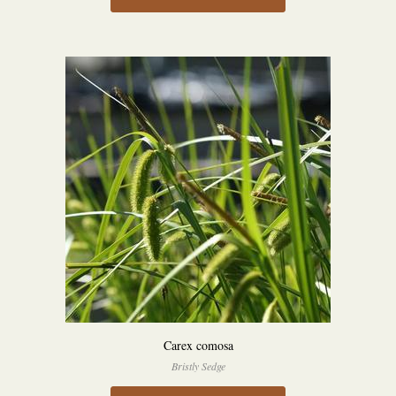
Carex comosa
Bristly Sedge