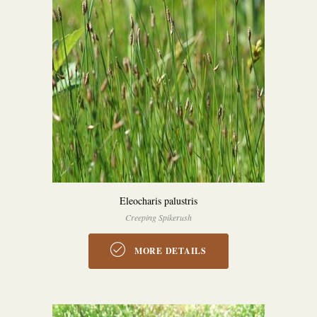
Eleocharis palustris
Creeping Spikerush
MORE DETAILS