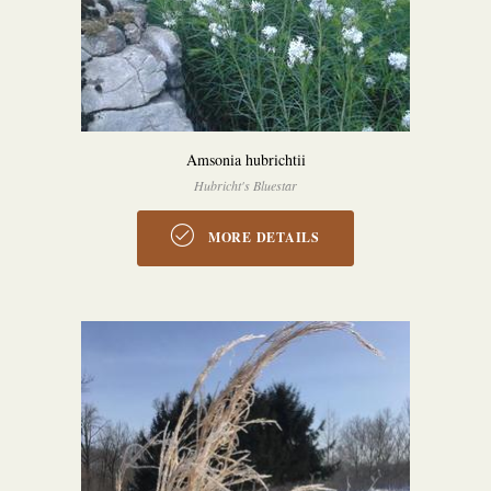
Amsonia hubrichtii
Hubricht's Bluestar
MORE DETAILS