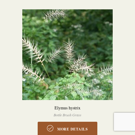
Elymus hystrix
Bottle Brush Grass
MORE DETAILS