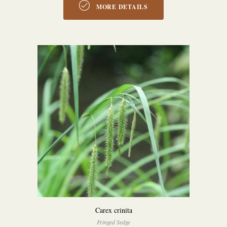
MORE DETAILS
Carex crinita
Fringed Sedge