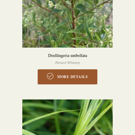
Doellingeria umbellata
Parasol Whitetop
MORE DETAILS