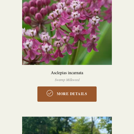
Asclepias incarnata
Swamp Milkweed
MORE DETAILS