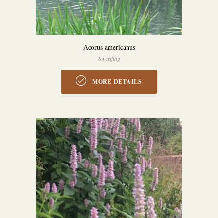
Acorus americanus
Sweetflag
MORE DETAILS