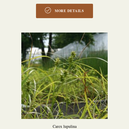
MORE DETAILS
Carex lupulina