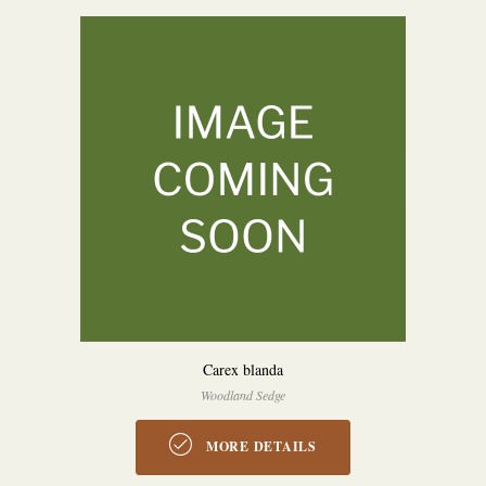
Carex blanda
Woodland Sedge
MORE DETAILS