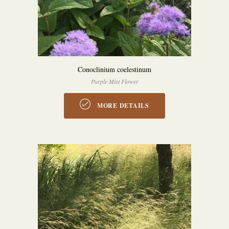
Conoclinium coelestinum
Purple Mist Flower
MORE DETAILS