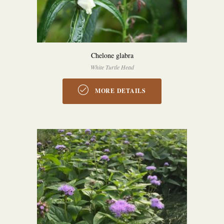
Chelone glabra
White Turtle Head
MORE DETAILS