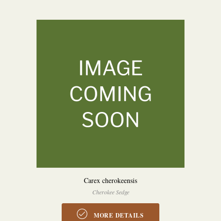
Carex cherokeensis
Cherokee Sedge
MORE DETAILS