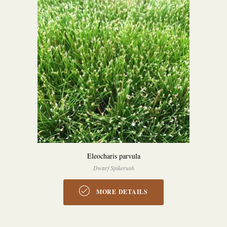
Eleocharis parvula
Dwarf Spikerush
MORE DETAILS