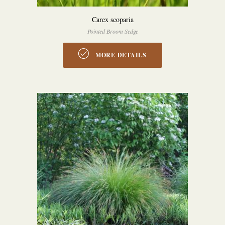
Carex scoparia
Pointed Broom Sedge
MORE DETAILS