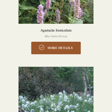
Agastache foeniculum
Blue Giant Hyssop
MORE DETAILS