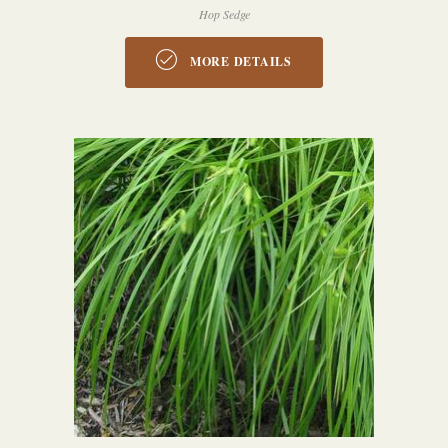
Hop Sedge
MORE DETAILS