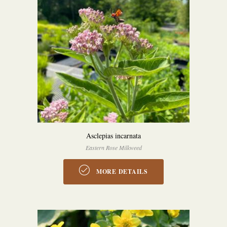
Asclepias incarnata
Eastern Rose Milkweed
MORE DETAILS