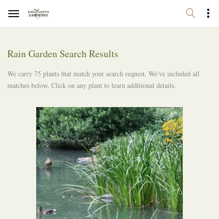
Rain Garden Search Results
We carry 75 plants that match your search request. We've included all
matches below. Click on any plant to learn additional details.