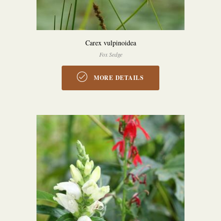
Carex vulpinoidea
Fox Sedge
MORE DETAILS