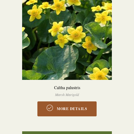
Caltha palustris
Marsh Marigold
MORE DETAILS