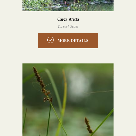
Carex stricta
Tussock Sedge
MORE DETAILS