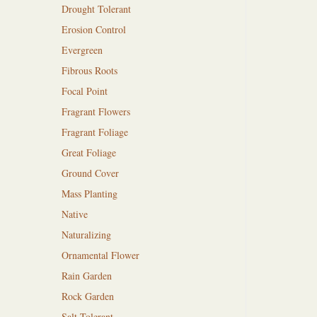
Drought Tolerant
Erosion Control
Evergreen
Fibrous Roots
Focal Point
Fragrant Flowers
Fragrant Foliage
Great Foliage
Ground Cover
Mass Planting
Native
Naturalizing
Ornamental Flower
Rain Garden
Rock Garden
Salt Tolerant