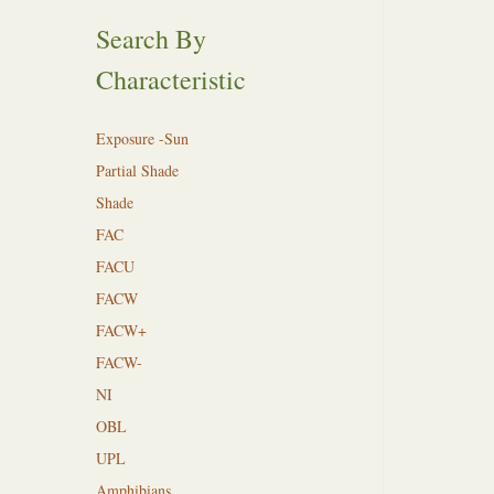
Search By
Characteristic
Exposure -Sun
Partial Shade
Shade
FAC
FACU
FACW
FACW+
FACW-
NI
OBL
UPL
Amphibians