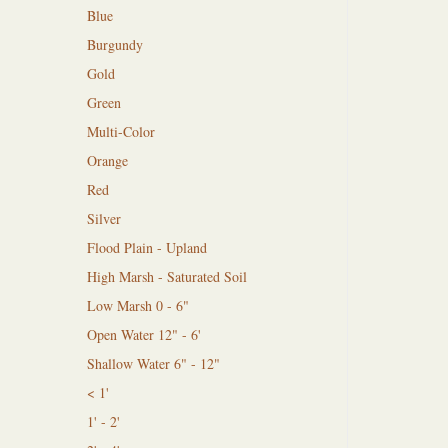
Blue
Burgundy
Gold
Green
Multi-Color
Orange
Red
Silver
Flood Plain - Upland
High Marsh - Saturated Soil
Low Marsh 0 - 6"
Open Water 12" - 6'
Shallow Water 6" - 12"
< 1'
1' - 2'