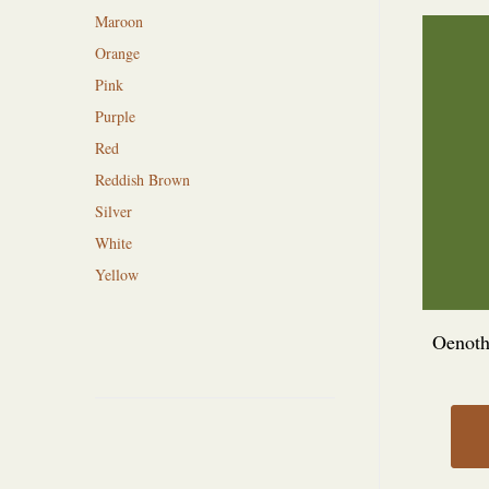
Maroon
Orange
Pink
Purple
Red
Reddish Brown
Silver
White
Yellow
Oenothe