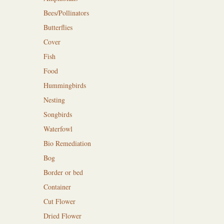
Bees/Pollinators
Butterflies
Cover
Fish
Food
Hummingbirds
Nesting
Songbirds
Waterfowl
Bio Remediation
Bog
Border or bed
Container
Cut Flower
Dried Flower