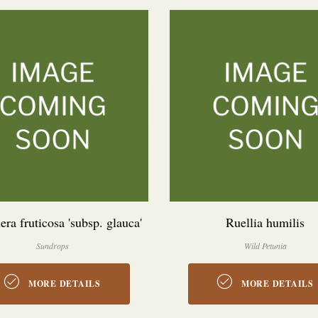
ra fruticosa 'subsp. glauca'
Ruellia humilis
Sundrops
Wild Petunia
MORE DETAILS
MORE DETAILS