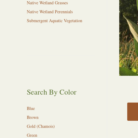
Native Wetland Grasses
Native Wetland Perennials
Submergent Aquatic Vegetation
Search By Color
Blue
Brown
Gold (Chamois)
Green