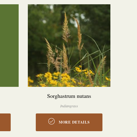
Sorghastrum nutans
Indiangrass
MORE DETAILS