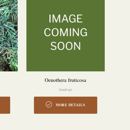
Oenothera fruticosa
Sundrops
MORE DETAILS