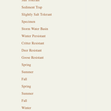
Sediment Trap
Slightly Salt Tolerant
Specimen
Storm Water Basin
Winter Persistant
Critter Resistant
Deer Resistant
Goose Resistant
Spring
Summer
Fall
Spring
Summer
Fall
Winter