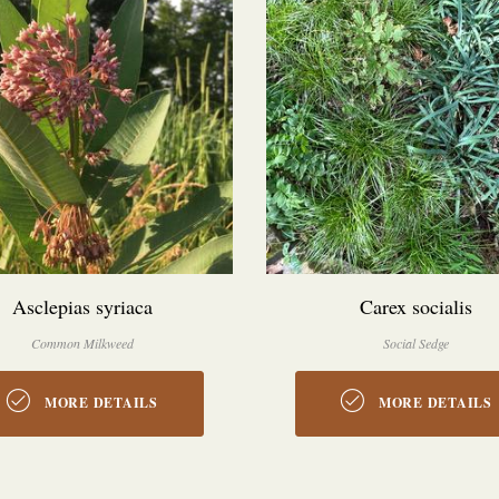
Asclepias syriaca
Carex socialis
Common Milkweed
Social Sedge
MORE DETAILS
MORE DETAILS