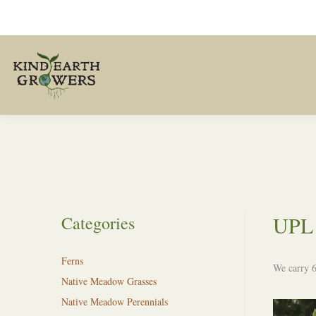
UPL 
Categories
Ferns
We carry 6
Native Meadow Grasses
Native Meadow Perennials