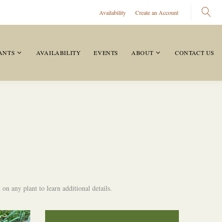
Availability
Create an Account
ANTS
AVAILABILITY
EVENTS
ABOUT
CONTACT US
on any plant to learn additional details.