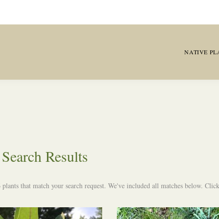
NATIVE PL
Search Results
 plants that match your search request. We've included all matches below. Click 