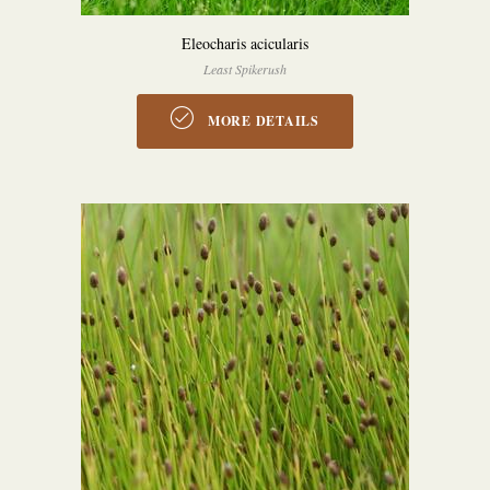
Eleocharis acicularis
Least Spikerush
MORE DETAILS