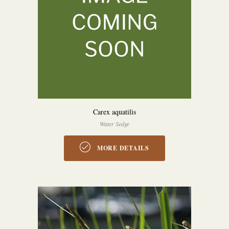
Carex aquatilis
Water Sedge
MORE DETAILS