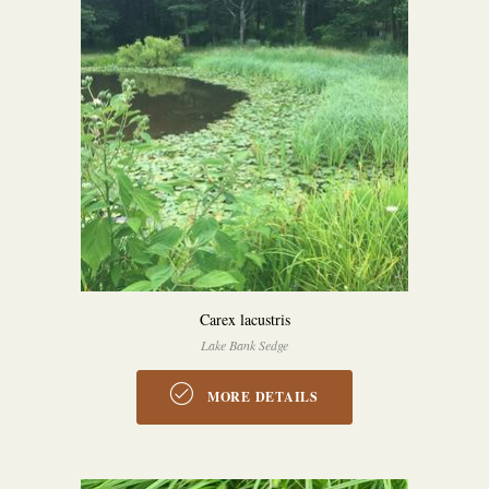
Carex lacustris
Lake Bank Sedge
MORE DETAILS