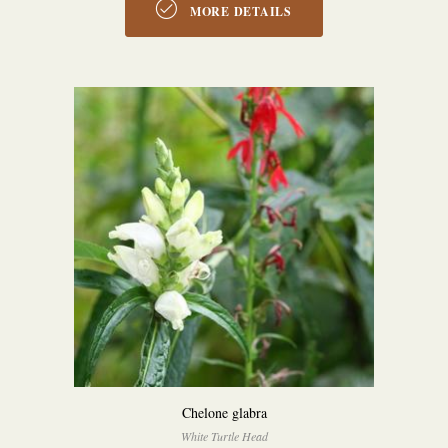
MORE DETAILS
Chelone glabra
White Turtle Head