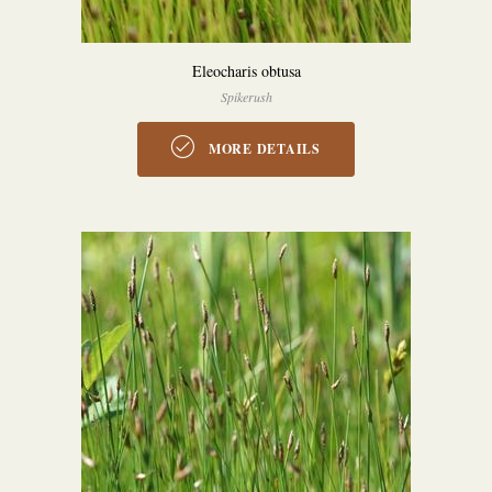
Eleocharis obtusa
Spikerush
MORE DETAILS