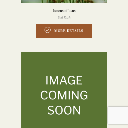
Juncus effusus
Soft Rush
MORE DETAILS