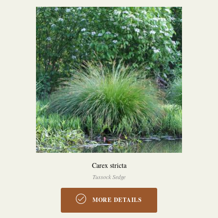
Carex stricta
Tussock Sedge
MORE DETAILS