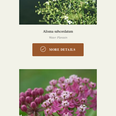
Alisma subcordatum
Water Plantain
MORE DETAILS