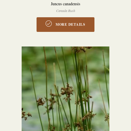
Juncus canadensis
Canada Rush
MORE DETAILS