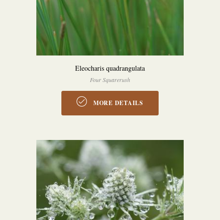
Eleocharis quadrangulata
Four Squarerush
MORE DETAILS