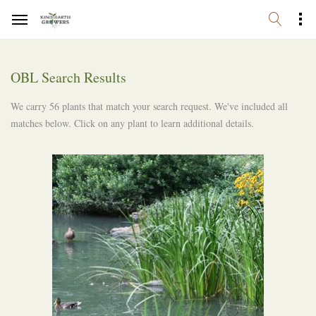
OBL Search Results
We carry 56 plants that match your search request. We've included all
matches below. Click on any plant to learn additional details.