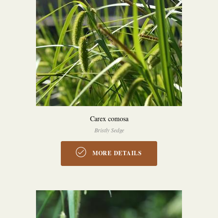
Carex comosa
Bristly Sedge
MORE DETAILS