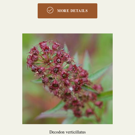
MORE DETAILS
Decodon verticillatus