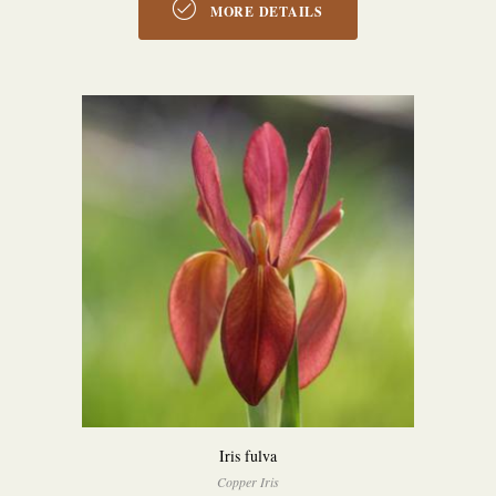
MORE DETAILS
Iris fulva
Copper Iris