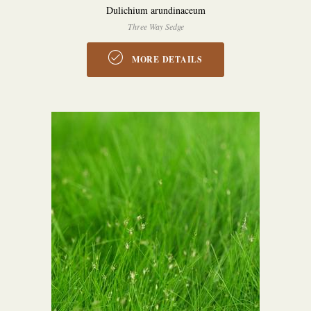
Dulichium arundinaceum
Three Way Sedge
MORE DETAILS