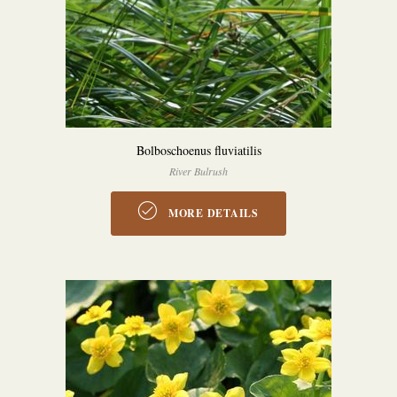
Bolboschoenus fluviatilis
River Bulrush
MORE DETAILS