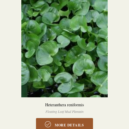
Heteranthera reniformis
Floating Leaf Mud Plantain
MORE DETAILS