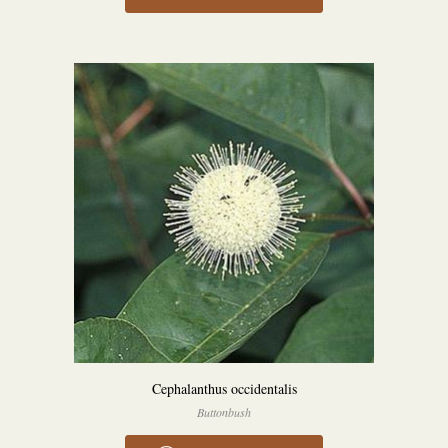
Cephalanthus occidentalis
Buttonbush