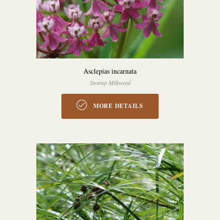
Asclepias incarnata
Swamp Milkweed
MORE DETAILS