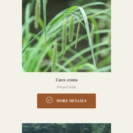
Carex crinita
Fringed Sedge
MORE DETAILS