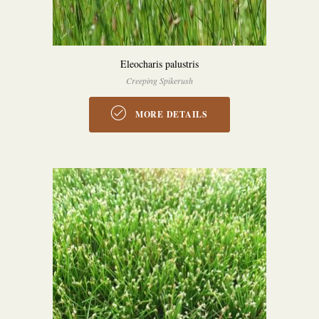
Eleocharis palustris
Creeping Spikerush
MORE DETAILS