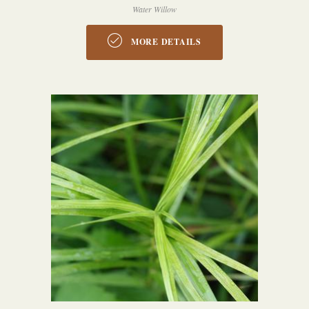
Water Willow
MORE DETAILS