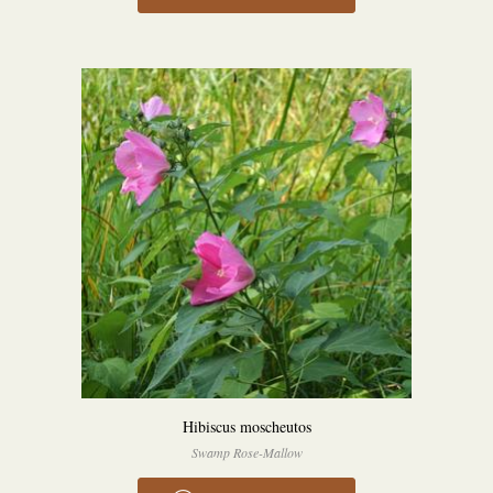
Hibiscus moscheutos
Swamp Rose-Mallow