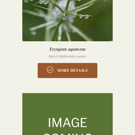
Eryngium aquaticum
Marsh Rattlesnake-master
MORE DETAILS