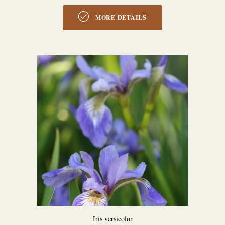
MORE DETAILS
Iris versicolor