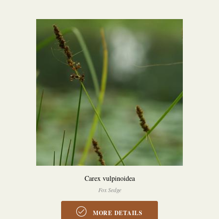
Carex vulpinoidea
Fox Sedge
MORE DETAILS