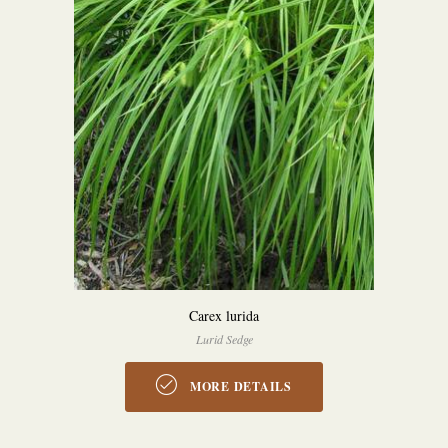
Carex lurida
Lurid Sedge
MORE DETAILS