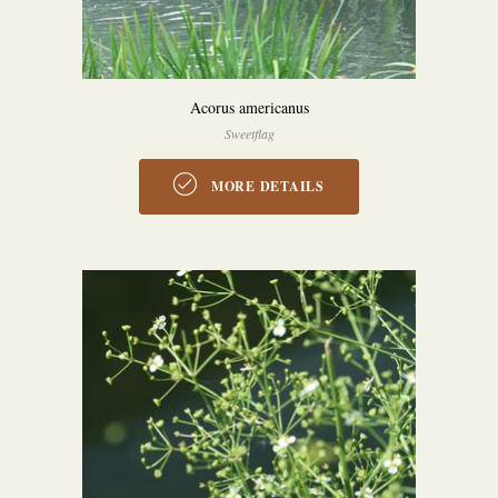
Acorus americanus
Sweetflag
MORE DETAILS