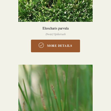
Eleocharis parvula
Dwarf Spikerush
MORE DETAILS