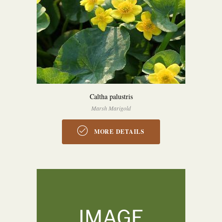
Caltha palustris
Marsh Marigold
MORE DETAILS