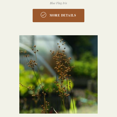
Blue Flag Iris
MORE DETAILS