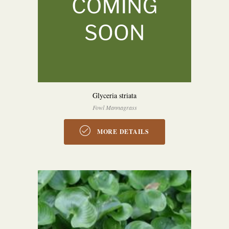
Glyceria striata
Fowl Mannagrass
MORE DETAILS