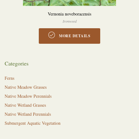
Vernonia noveboracensis
Ironweed
MORE DETAILS
Categories
Ferns
Native Meadow Grasses
Native Meadow Perennials
Native Wetland Grasses
Native Wetland Perennials
Submergent Aquatic Vegetation