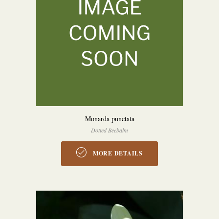
Monarda punctata
Dotted Beebalm
MORE DETAILS