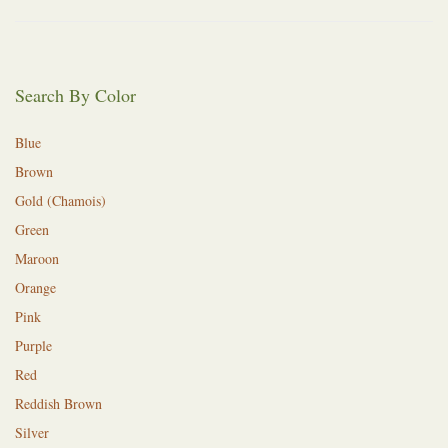
Search By Color
Blue
Brown
Gold (Chamois)
Green
Maroon
Orange
Pink
Purple
Red
Reddish Brown
Silver