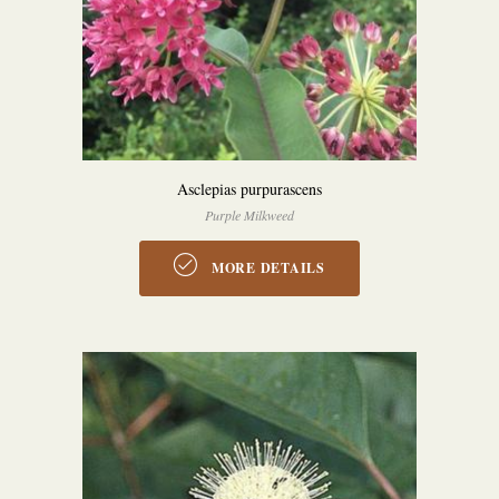
Asclepias purpurascens
Purple Milkweed
MORE DETAILS