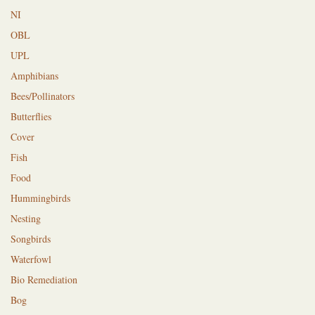
NI
OBL
UPL
Amphibians
Bees/Pollinators
Butterflies
Cover
Fish
Food
Hummingbirds
Nesting
Songbirds
Waterfowl
Bio Remediation
Bog