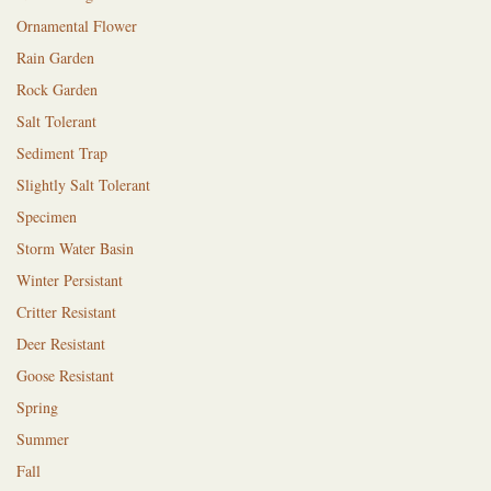
Ornamental Flower
Rain Garden
Rock Garden
Salt Tolerant
Sediment Trap
Slightly Salt Tolerant
Specimen
Storm Water Basin
Winter Persistant
Critter Resistant
Deer Resistant
Goose Resistant
Spring
Summer
Fall