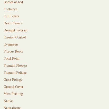
Border or bed
Container
Cut Flower
Dried Flower
Drought Tolerant
Erosion Control
Evergreen
Fibrous Roots
Focal Point
Fragrant Flowers
Fragrant Foliage
Great Foliage
Ground Cover
Mass Planting
Native
Naturalizing