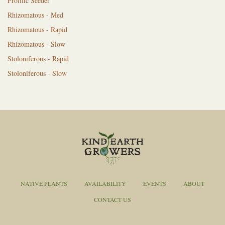
Prolific Seeder
Rhizomatous - Med
Rhizomatous - Rapid
Rhizomatous - Slow
Stoloniferous - Rapid
Stoloniferous - Slow
NATIVE PLANTS
AVAILABILITY
EVENTS
ABOUT
CONTACT US