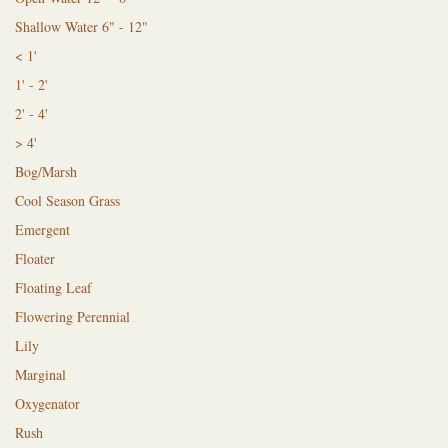
Shallow Water 6" - 12"
< 1'
1' - 2'
2' - 4'
> 4'
Bog/Marsh
Cool Season Grass
Emergent
Floater
Floating Leaf
Flowering Perennial
Lily
Marginal
Oxygenator
Rush