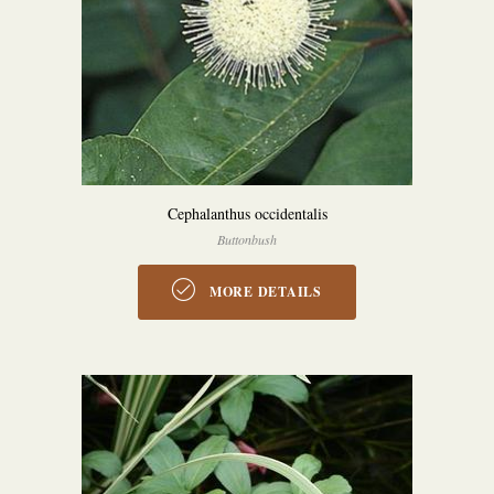
Cephalanthus occidentalis
Buttonbush
MORE DETAILS