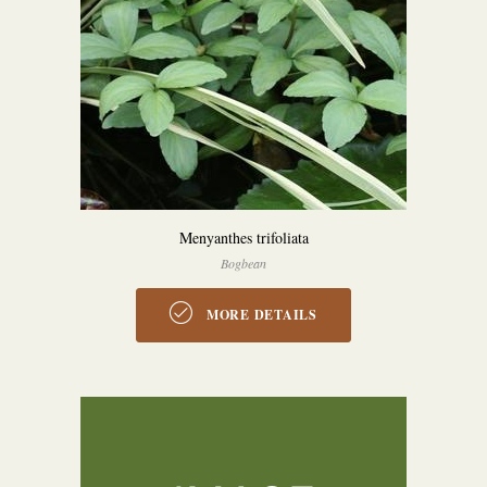
Menyanthes trifoliata
Bogbean
MORE DETAILS