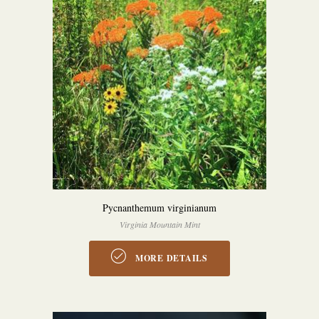
Pycnanthemum virginianum
Virginia Mountain Mint
MORE DETAILS