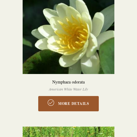
Nymphaea odorata
American White Water Lily
MORE DETAILS