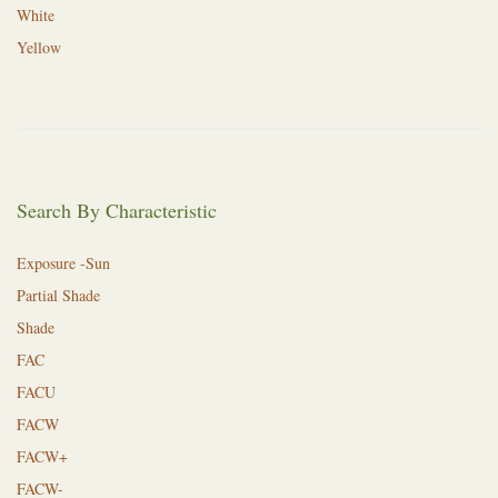
White
Yellow
Search By Characteristic
Exposure -Sun
Partial Shade
Shade
FAC
FACU
FACW
FACW+
FACW-