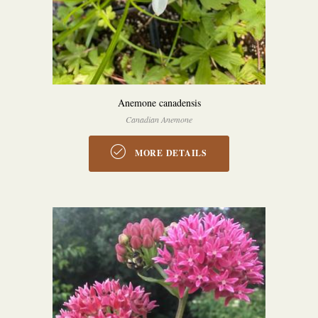
Anemone canadensis
Canadian Anemone
MORE DETAILS