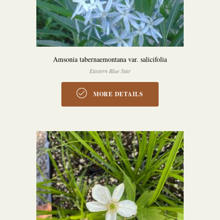
Amsonia tabernaemontana var. salicifolia
Eastern Blue Star
MORE DETAILS