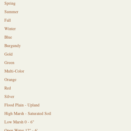
Spring
Summer
Fall
Winter
Blue
Burgundy
Gold
Green
Multi-Color
Orange
Red
Silver
Flood Plain - Upland
High Marsh - Saturated Soil
Low Marsh 0 - 6"
Open Water 12" - 6'