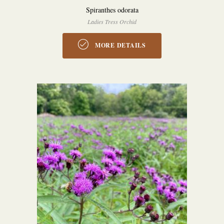
Spiranthes odorata
Ladies Tress Orchid
MORE DETAILS