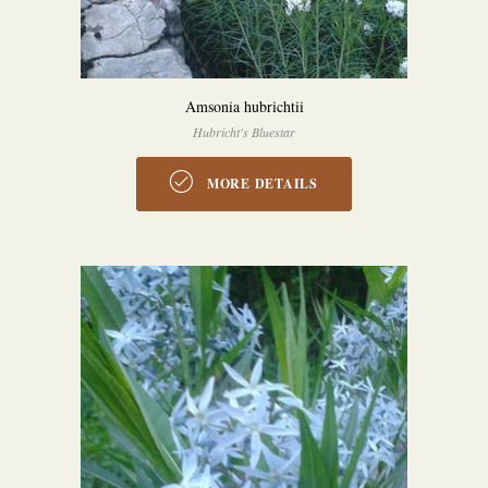
Amsonia hubrichtii
Hubricht's Bluestar
MORE DETAILS