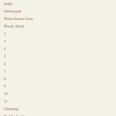
Sedge
Submergent
Warm Season Grass
Woody Shrub
2
3
4
5
6
7
8
9
10
11
Clumping