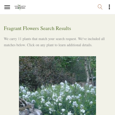
Fragrant Flowers Search Results
We carry 11 plants that match your search request. We've included all
matches below. Click on any plant to learn additional details.