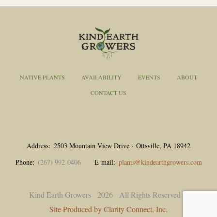
NATIVE PLANTS
AVAILABILITY
EVENTS
ABOUT
CONTACT US
Address
2503 Mountain View Drive · Ottsville, PA 18942
Phone
(267) 992-0406
E-mail
plants@kindearthgrowers.com
Kind Earth Growers
2026
All Rights Reserved |
Site Produced by Clarity Connect, Inc.