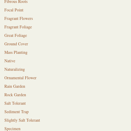
Fibrous Roots
Focal Point
Fragrant Flowers
Fragrant Foliage
Great Foliage
Ground Cover
Mass Planting
Native
Naturalizing
Ornamental Flower
Rain Garden
Rock Garden
Salt Tolerant
Sediment Trap
Slightly Salt Tolerant
Specimen