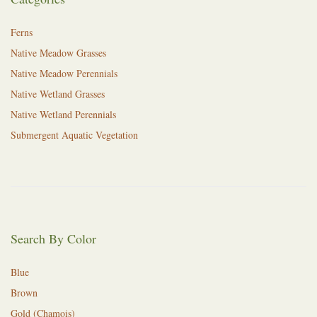
Ferns
Native Meadow Grasses
Native Meadow Perennials
Native Wetland Grasses
Native Wetland Perennials
Submergent Aquatic Vegetation
Search By Color
Blue
Brown
Gold (Chamois)