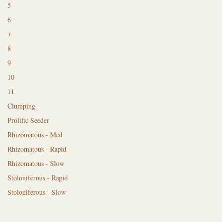
5
6
7
8
9
10
11
Clumping
Prolific Seeder
Rhizomatous - Med
Rhizomatous - Rapid
Rhizomatous - Slow
Stoloniferous - Rapid
Stoloniferous - Slow