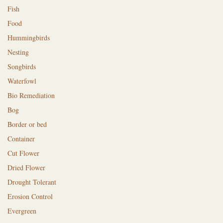
Fish
Food
Hummingbirds
Nesting
Songbirds
Waterfowl
Bio Remediation
Bog
Border or bed
Container
Cut Flower
Dried Flower
Drought Tolerant
Erosion Control
Evergreen