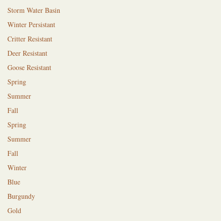
Storm Water Basin
Winter Persistant
Critter Resistant
Deer Resistant
Goose Resistant
Spring
Summer
Fall
Spring
Summer
Fall
Winter
Blue
Burgundy
Gold