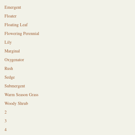
Emergent
Floater
Floating Leaf
Flowering Perennial
Lily
Marginal
Oxygenator
Rush
Sedge
Submergent
Warm Season Grass
Woody Shrub
2
3
4