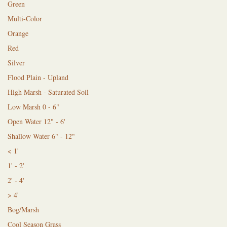
Green
Multi-Color
Orange
Red
Silver
Flood Plain - Upland
High Marsh - Saturated Soil
Low Marsh 0 - 6"
Open Water 12" - 6'
Shallow Water 6" - 12"
< 1'
1' - 2'
2' - 4'
> 4'
Bog/Marsh
Cool Season Grass