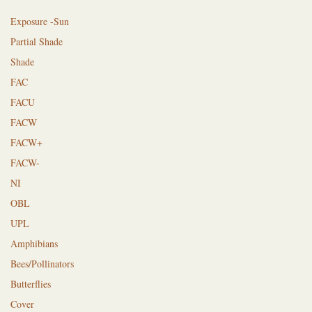
Exposure -Sun
Partial Shade
Shade
FAC
FACU
FACW
FACW+
FACW-
NI
OBL
UPL
Amphibians
Bees/Pollinators
Butterflies
Cover