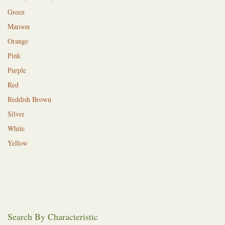
Green
Maroon
Orange
Pink
Purple
Red
Reddish Brown
Silver
White
Yellow
Search By Characteristic