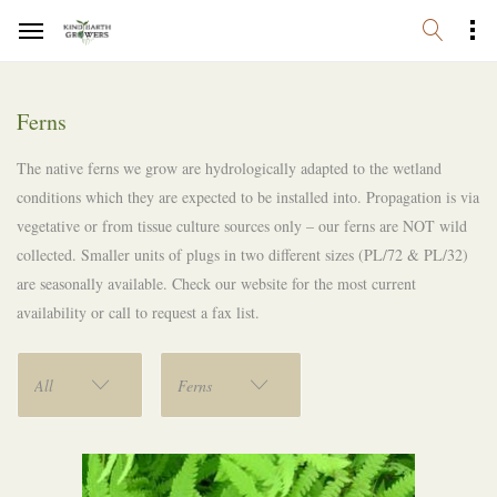
Ferns
The native ferns we grow are hydrologically adapted to the wetland
conditions which they are expected to be installed into. Propagation is via
vegetative or from tissue culture sources only – our ferns are NOT wild
collected. Smaller units of plugs in two different sizes (PL/72 & PL/32)
are seasonally available. Check our website for the most current
availability or call to request a fax list.
All
Ferns