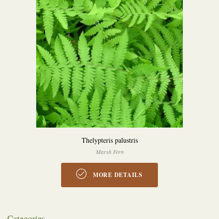
Thelypteris palustris
Marsh Fern
MORE DETAILS
Categories