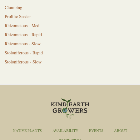
Clumping
Prolific Seeder
Rhizomatous - Med
Rhizomatous - Rapid
Rhizomatous - Slow
Stoloniferous - Rapid
Stoloniferous - Slow
NATIVE PLANTS
AVAILABILITY
EVENTS
ABOUT