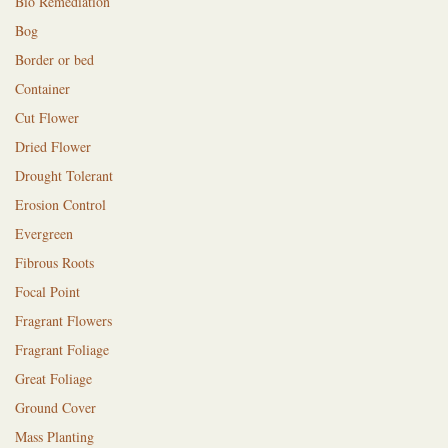
Bio Remediation
Bog
Border or bed
Container
Cut Flower
Dried Flower
Drought Tolerant
Erosion Control
Evergreen
Fibrous Roots
Focal Point
Fragrant Flowers
Fragrant Foliage
Great Foliage
Ground Cover
Mass Planting