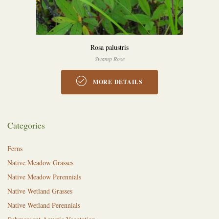
Rosa palustris
Swamp Rose
MORE DETAILS
Categories
Ferns
Native Meadow Grasses
Native Meadow Perennials
Native Wetland Grasses
Native Wetland Perennials