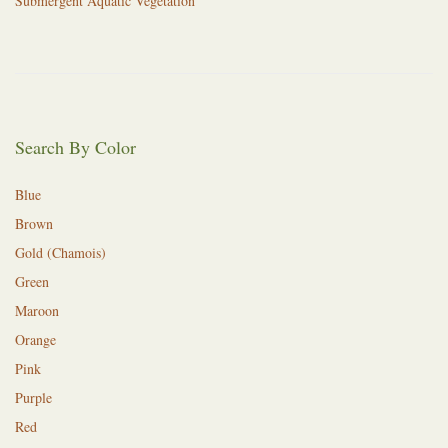
Submergent Aquatic Vegetation
Search By Color
Blue
Brown
Gold (Chamois)
Green
Maroon
Orange
Pink
Purple
Red