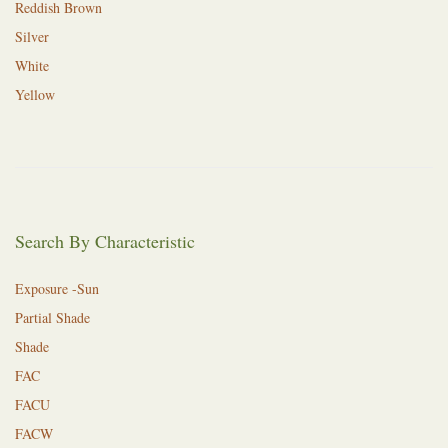
Reddish Brown
Silver
White
Yellow
Search By Characteristic
Exposure -Sun
Partial Shade
Shade
FAC
FACU
FACW