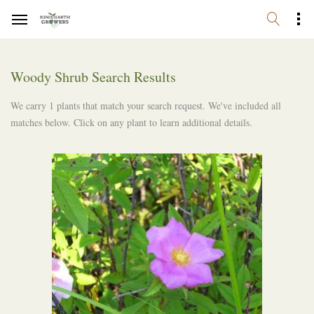
Woody Shrub Search Results
We carry 1 plants that match your search request. We've included all
matches below. Click on any plant to learn additional details.