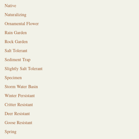
Native
Naturalizing
Ornamental Flower
Rain Garden
Rock Garden
Salt Tolerant
Sediment Trap
Slightly Salt Tolerant
Specimen
Storm Water Basin
Winter Persistant
Critter Resistant
Deer Resistant
Goose Resistant
Spring