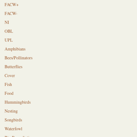
FACW+
FACW-
NI
OBL
UPL
Amphibians
Bees/Pollinators
Butterflies
Cover
Fish
Food
Hummingbirds
Nesting
Songbirds
Waterfowl