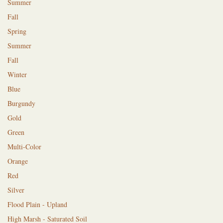
Summer
Fall
Spring
Summer
Fall
Winter
Blue
Burgundy
Gold
Green
Multi-Color
Orange
Red
Silver
Flood Plain - Upland
High Marsh - Saturated Soil