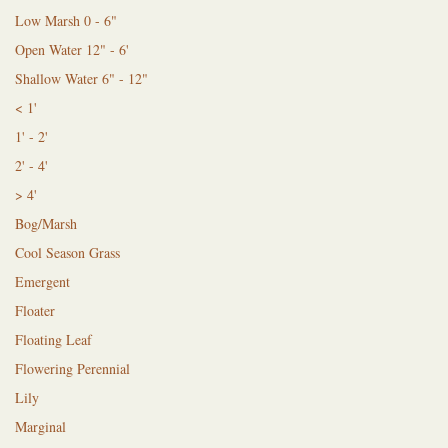
Low Marsh 0 - 6"
Open Water 12" - 6'
Shallow Water 6" - 12"
< 1'
1' - 2'
2' - 4'
> 4'
Bog/Marsh
Cool Season Grass
Emergent
Floater
Floating Leaf
Flowering Perennial
Lily
Marginal