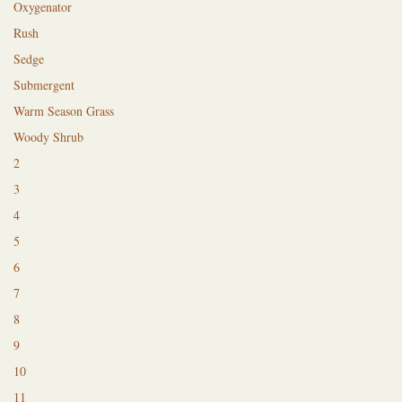
Oxygenator
Rush
Sedge
Submergent
Warm Season Grass
Woody Shrub
2
3
4
5
6
7
8
9
10
11