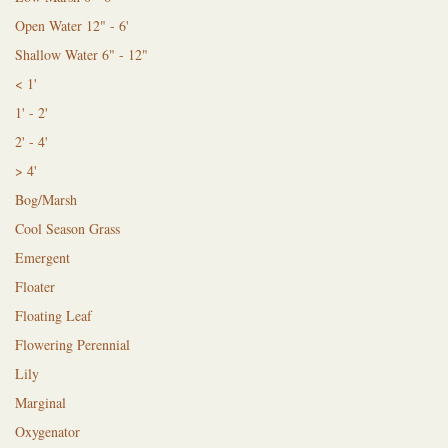
Open Water 12" - 6'
Shallow Water 6" - 12"
< 1'
1' - 2'
2' - 4'
> 4'
Bog/Marsh
Cool Season Grass
Emergent
Floater
Floating Leaf
Flowering Perennial
Lily
Marginal
Oxygenator