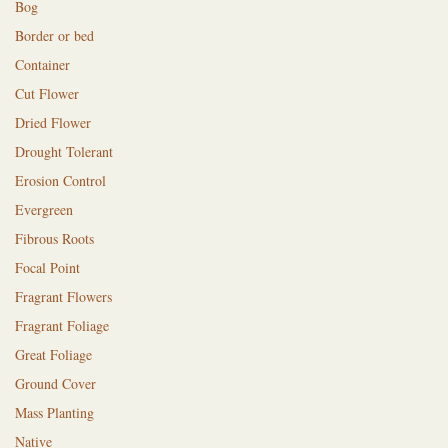
Bog
Border or bed
Container
Cut Flower
Dried Flower
Drought Tolerant
Erosion Control
Evergreen
Fibrous Roots
Focal Point
Fragrant Flowers
Fragrant Foliage
Great Foliage
Ground Cover
Mass Planting
Native