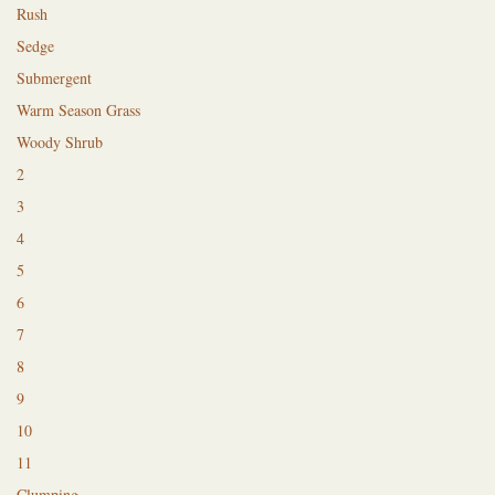
Rush
Sedge
Submergent
Warm Season Grass
Woody Shrub
2
3
4
5
6
7
8
9
10
11
Clumping