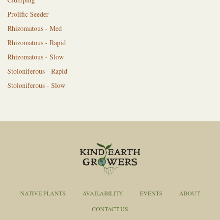
Prolific Seeder
Rhizomatous - Med
Rhizomatous - Rapid
Rhizomatous - Slow
Stoloniferous - Rapid
Stoloniferous - Slow
NATIVE PLANTS
AVAILABILITY
EVENTS
ABOUT
CONTACT US