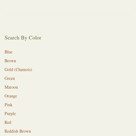
Search By Color
Blue
Brown
Gold (Chamois)
Green
Maroon
Orange
Pink
Purple
Red
Reddish Brown