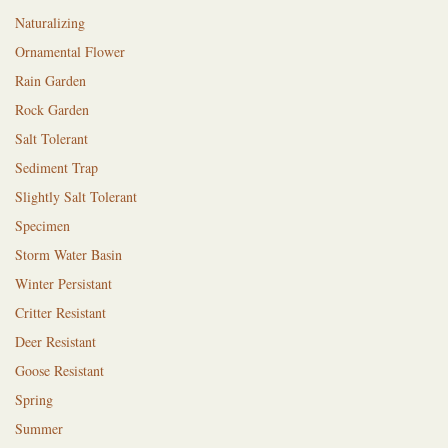
Naturalizing
Ornamental Flower
Rain Garden
Rock Garden
Salt Tolerant
Sediment Trap
Slightly Salt Tolerant
Specimen
Storm Water Basin
Winter Persistant
Critter Resistant
Deer Resistant
Goose Resistant
Spring
Summer