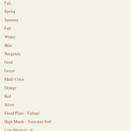
Fall
Spring
Summer
Fall
Winter
Blue
Burgundy
Gold
Green
Multi-Color
Orange
Red
Silver
Flood Plain - Upland
High Marsh - Saturated Soil
Low Marsh 0 - 6"