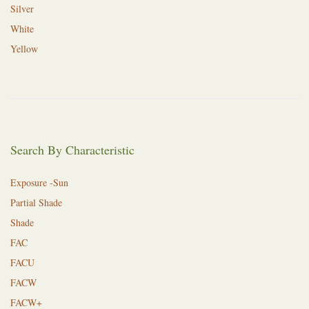
Silver
White
Yellow
Search By Characteristic
Exposure -Sun
Partial Shade
Shade
FAC
FACU
FACW
FACW+