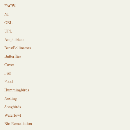
FACW-
NI
OBL
UPL
Amphibians
Bees/Pollinators
Butterflies
Cover
Fish
Food
Hummingbirds
Nesting
Songbirds
Waterfowl
Bio Remediation