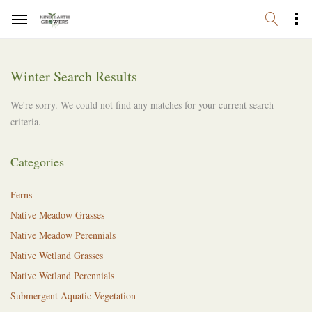
Winter Search Results
We're sorry. We could not find any matches for your current search
criteria.
Categories
Ferns
Native Meadow Grasses
Native Meadow Perennials
Native Wetland Grasses
Native Wetland Perennials
Submergent Aquatic Vegetation