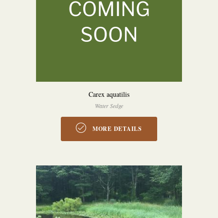
Carex aquatilis
Water Sedge
MORE DETAILS