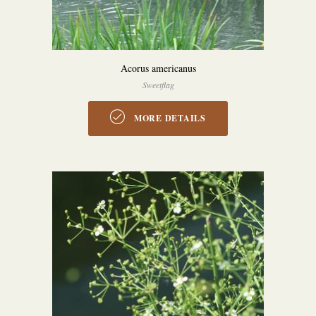
Acorus americanus
Sweetflag
MORE DETAILS