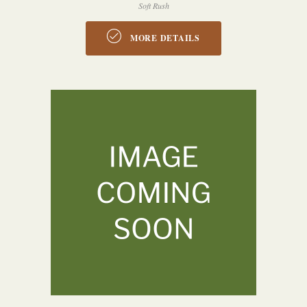
Soft Rush
MORE DETAILS