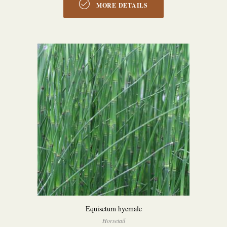
MORE DETAILS
Equisetum hyemale
Horsetail