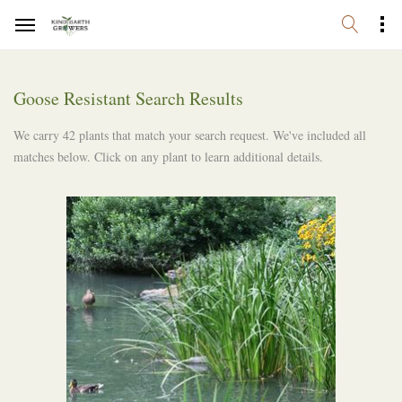
Goose Resistant Search Results
We carry 42 plants that match your search request. We've included all
matches below. Click on any plant to learn additional details.