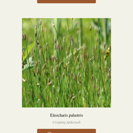
Eleocharis palustris
Creeping Spikerush