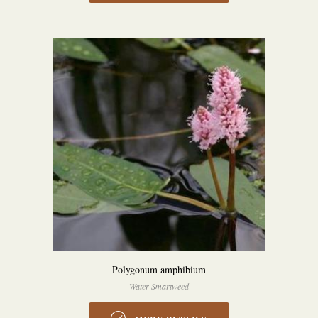
Polygonum amphibium
Water Smartweed