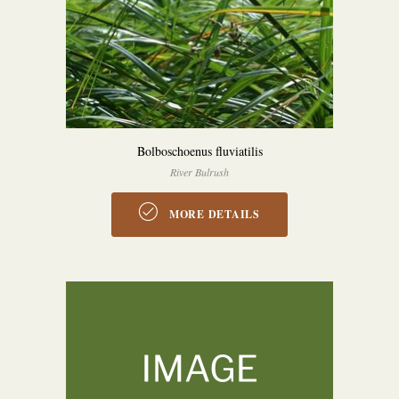
Bolboschoenus fluviatilis
River Bulrush
MORE DETAILS