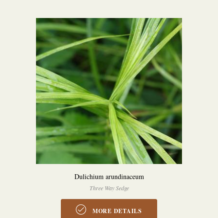
Dulichium arundinaceum
Three Way Sedge
MORE DETAILS