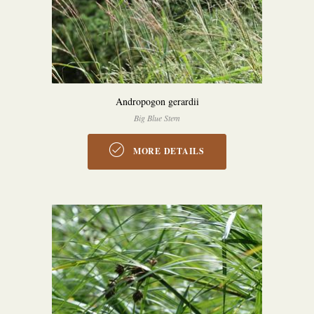
Andropogon gerardii
Big Blue Stem
MORE DETAILS