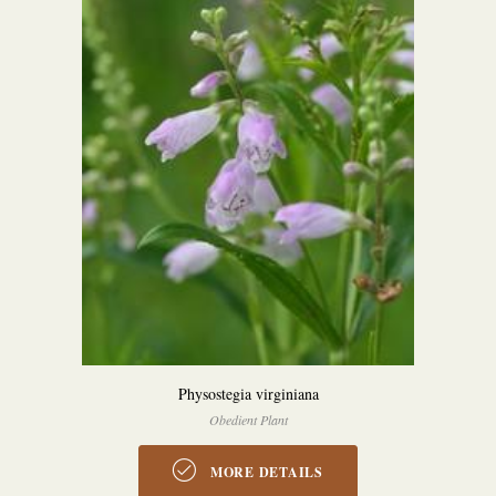
Physostegia virginiana
Obedient Plant
MORE DETAILS