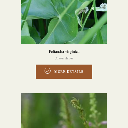
Peltandra virginica
Arrow Arum
MORE DETAILS