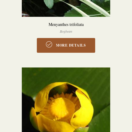
Menyanthes trifoliata
Bogbean
MORE DETAILS