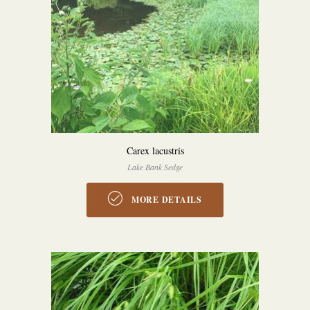
Carex lacustris
Lake Bank Sedge
MORE DETAILS