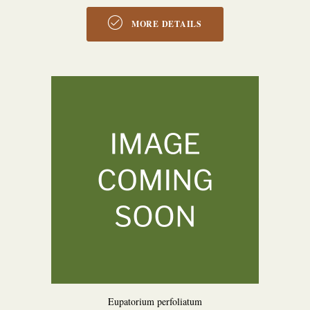
MORE DETAILS
Eupatorium perfoliatum