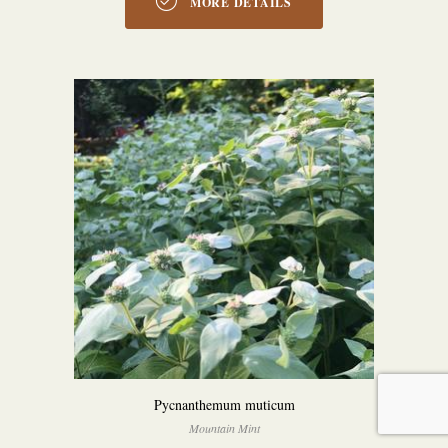
MORE DETAILS
Pycnanthemum muticum
Mountain Mint