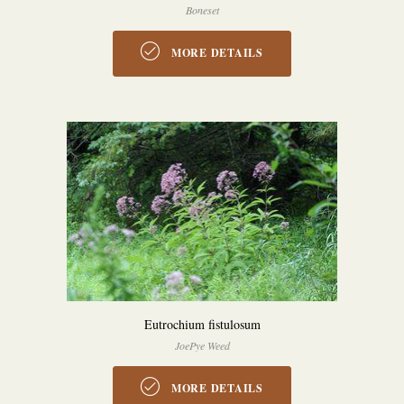
Boneset
MORE DETAILS
Eutrochium fistulosum
JoePye Weed
MORE DETAILS