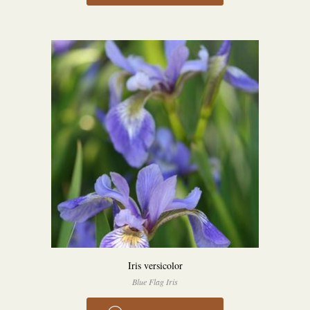
Iris versicolor
Blue Flag Iris