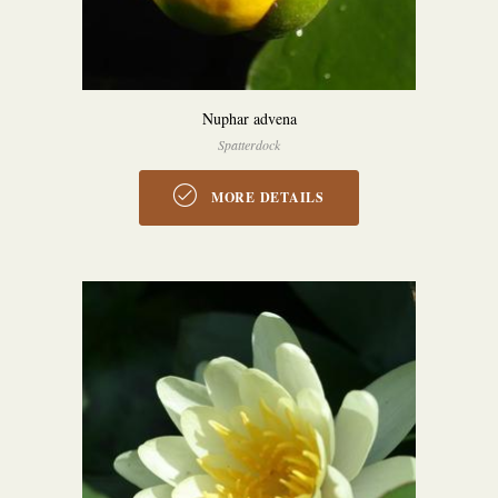
Nuphar advena
Spatterdock
MORE DETAILS