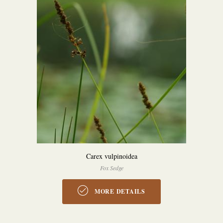
Carex vulpinoidea
Fox Sedge
MORE DETAILS