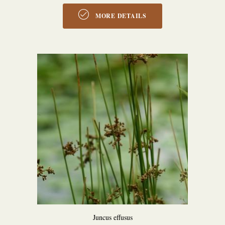
MORE DETAILS
Juncus effusus