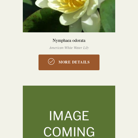
Nymphaea odorata
American White Water Lily
MORE DETAILS