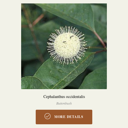
Cephalanthus occidentalis
Buttonbush
MORE DETAILS