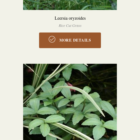
Leersia oryzoides
Rice Cut Grass
MORE DETAILS