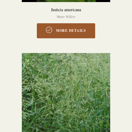
Justicia americana
Water Willow
MORE DETAILS