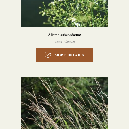
Alisma subcordatum
Water Plantain
MORE DETAILS