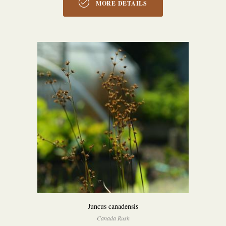
MORE DETAILS
Juncus canadensis
Canada Rush