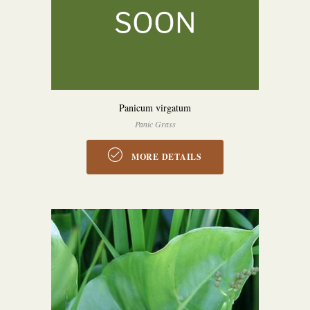
Panicum virgatum
Panic Grass
MORE DETAILS