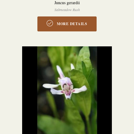
Juncus gerardii
Saltmeadow Rush
MORE DETAILS