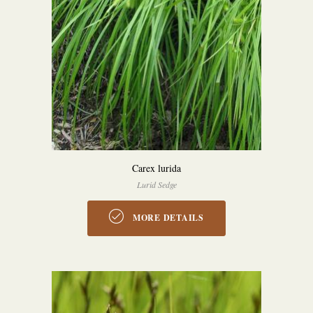
Carex lurida
Lurid Sedge
MORE DETAILS