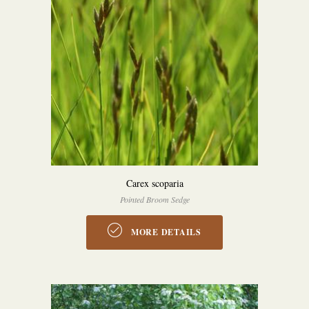
Carex scoparia
Pointed Broom Sedge
MORE DETAILS