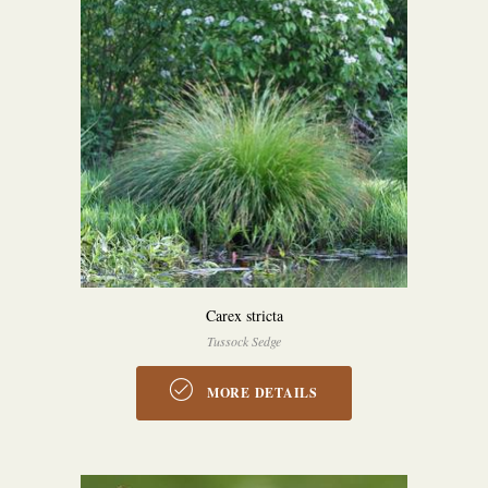
Carex stricta
Tussock Sedge
MORE DETAILS