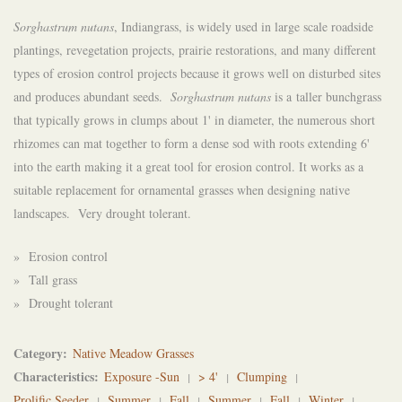
Sorghastrum nutans
, Indiangrass, is widely used in large scale roadside
plantings, revegetation projects, prairie restorations, and many different
types of erosion control projects because it grows well on disturbed sites
and produces abundant seeds.
Sorghastrum nutans
is a taller bunchgrass
that typically grows in clumps about 1' in diameter, the numerous short
rhizomes can mat together to form a dense sod with roots extending 6'
into the earth making it a great tool for erosion control. It works as a
suitable replacement for ornamental grasses when designing native
landscapes. Very drought tolerant.
» Erosion control
» Tall grass
» Drought tolerant
Category
Native Meadow Grasses
Characteristics
Exposure -Sun
> 4'
Clumping
Prolific Seeder
Summer
Fall
Summer
Fall
Winter