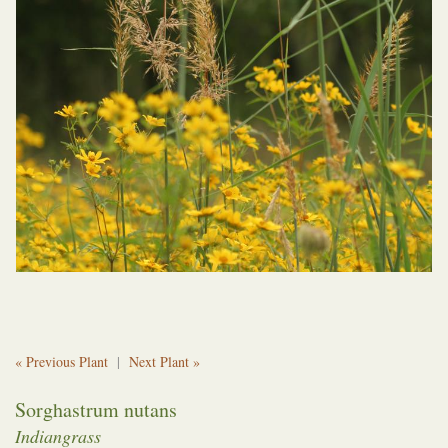
« Previous Plant
|
Next Plant »
Sorghastrum nutans
Indiangrass