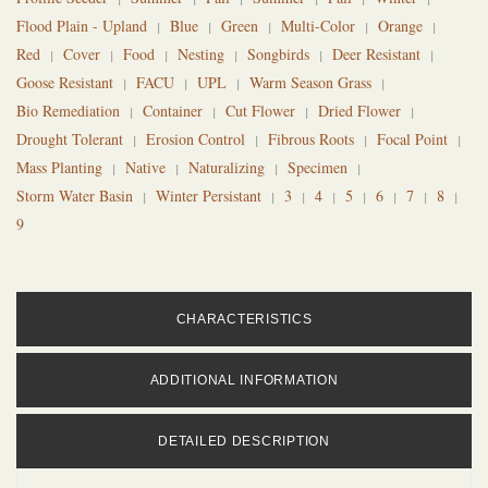
Flood Plain - Upland
Blue
Green
Multi-Color
Orange
Red
Cover
Food
Nesting
Songbirds
Deer Resistant
Goose Resistant
FACU
UPL
Warm Season Grass
Bio Remediation
Container
Cut Flower
Dried Flower
Drought Tolerant
Erosion Control
Fibrous Roots
Focal Point
Mass Planting
Native
Naturalizing
Specimen
Storm Water Basin
Winter Persistant
3
4
5
6
7
8
9
CHARACTERISTICS
ADDITIONAL INFORMATION
DETAILED DESCRIPTION