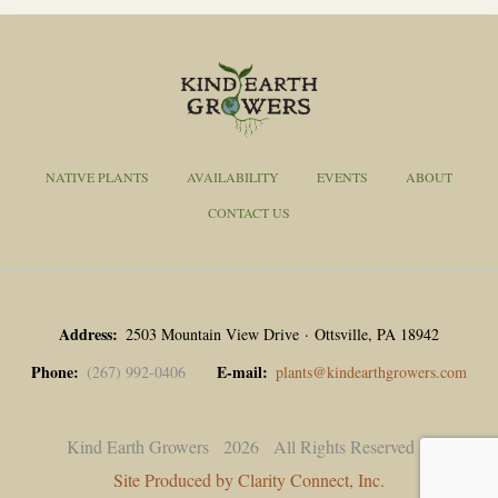
NATIVE PLANTS
AVAILABILITY
EVENTS
ABOUT
CONTACT US
Address
2503 Mountain View Drive · Ottsville, PA 18942
Phone
E-mail
(267) 992-0406
plants@kindearthgrowers.com
Kind Earth Growers
2026
All Rights Reserved |
Site Produced by Clarity Connect, Inc.