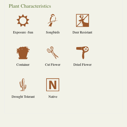
Plant Characteristics
j
1
e
Exposure -Sun
Songbirds
Deer Resistant
t
d
f
Container
Cut Flower
Dried Flower
2
-
Drought Tolerant
Native