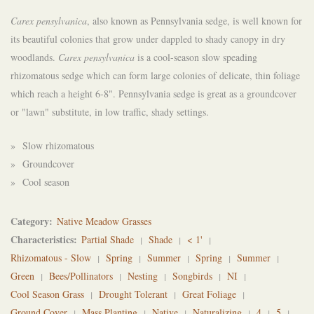
Carex pensylvanica
, also known as Pennsylvania sedge, is well known for
its beautiful colonies that grow under dappled to shady canopy in dry
woodlands.
Carex pensylvanica
is a cool-season slow speading
rhizomatous sedge which can form large colonies of delicate, thin foliage
which reach a height 6-8". Pennsylvania sedge is great as a groundcover
or "lawn" substitute, in low traffic, shady settings.
» Slow rhizomatous
» Groundcover
» Cool season
Category
Native Meadow Grasses
Characteristics
Partial Shade
Shade
< 1'
Rhizomatous - Slow
Spring
Summer
Spring
Summer
Green
Bees/Pollinators
Nesting
Songbirds
NI
Cool Season Grass
Drought Tolerant
Great Foliage
Ground Cover
Mass Planting
Native
Naturalizing
4
5