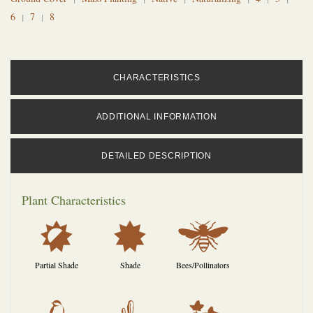
6
7
8
CHARACTERISTICS
ADDITIONAL INFORMATION
DETAILED DESCRIPTION
Plant Characteristics
p
i
@
Partial Shade
Shade
Bees/Pollinators