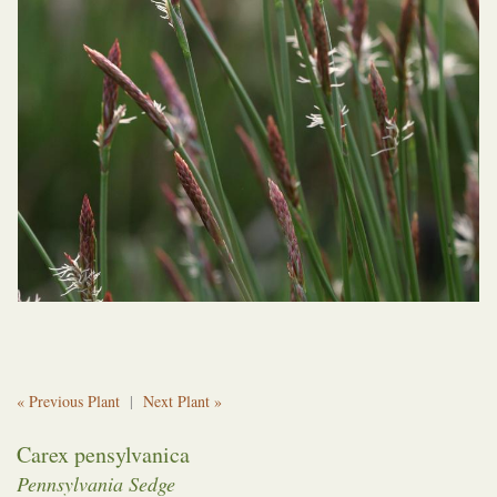
« Previous Plant
|
Next Plant »
Carex pensylvanica
Pennsylvania Sedge