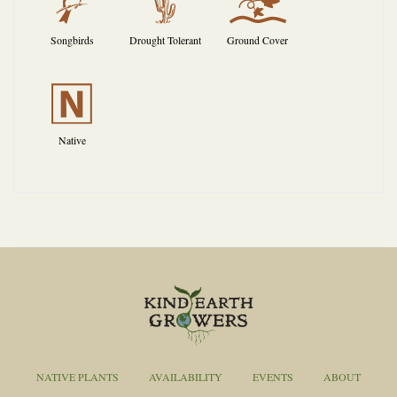
1
2
k
Songbirds
Drought Tolerant
Ground Cover
-
Native
NATIVE PLANTS
AVAILABILITY
EVENTS
ABOUT